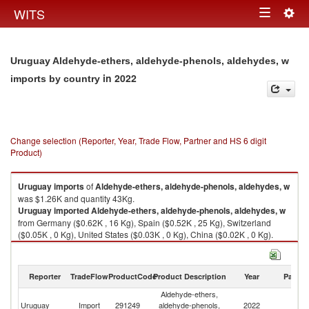
Togg
WITS
Toggle
navig
navigation
Uruguay Aldehyde-ethers, aldehyde-phenols, aldehydes, w
in 2022
imports by country
Change selection (Reporter, Year, Trade Flow, Partner and HS 6 digit
Product)
Uruguay
imports
of
Aldehyde-ethers, aldehyde-phenols, aldehydes, w
was $1.26K and quantity 43Kg.
Uruguay
imported
Aldehyde-ethers, aldehyde-phenols, aldehydes, w
from Germany ($0.62K , 16 Kg), Spain ($0.52K , 25 Kg), Switzerland
($0.05K , 0 Kg), United States ($0.03K , 0 Kg), China ($0.02K , 0 Kg).
Aldehyde-ethers, aldehyde-phenols, aldehydes, w exports by country in
2022
Reporter
TradeFlow
ProductCode
Product Description
Year
Partne
Aldehyde-ethers,
Uruguay
Import
291249
aldehyde-phenols,
2022
W