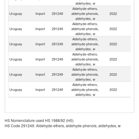
aldehydes, w
Aldehyde-ethers,
Uruguay
Import
291249
aldehyde-phenols,
2022
G
aldehydes, w
Aldehyde-ethers,
Uruguay
Import
291249
aldehyde-phenols,
2022
Sp
aldehydes, w
Aldehyde-ethers,
Uruguay
Import
291249
aldehyde-phenols,
2022
Sw
aldehydes, w
Aldehyde-ethers,
Un
Uruguay
Import
291249
aldehyde-phenols,
2022
St
aldehydes, w
Aldehyde-ethers,
Uruguay
Import
291249
aldehyde-phenols,
2022
C
aldehydes, w
Aldehyde-ethers,
Uruguay
Import
291249
aldehyde-phenols,
2022
F
aldehydes, w
HS Nomenclature used HS 1988/92 (H0)
HS Code 291249: Aldehyde-ethers, aldehyde-phenols, aldehydes, w