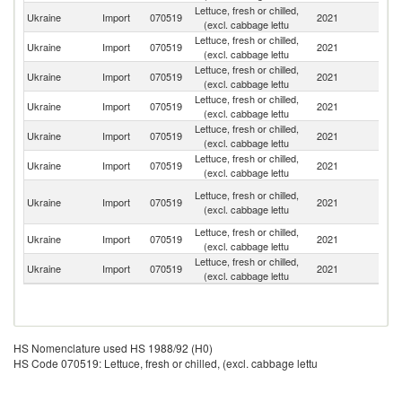
Lettuce, fresh or chilled,
Ukraine
Import
070519
2021
It
(excl. cabbage lettu
Lettuce, fresh or chilled,
Ukraine
Import
070519
2021
Po
(excl. cabbage lettu
Lettuce, fresh or chilled,
Ukraine
Import
070519
2021
Ne
(excl. cabbage lettu
Lettuce, fresh or chilled,
Ukraine
Import
070519
2021
F
(excl. cabbage lettu
Lettuce, fresh or chilled,
Ukraine
Import
070519
2021
G
(excl. cabbage lettu
Lettuce, fresh or chilled,
Ukraine
Import
070519
2021
T
(excl. cabbage lettu
Ir
Lettuce, fresh or chilled,
Ukraine
Import
070519
2021
Is
(excl. cabbage lettu
R
Lettuce, fresh or chilled,
Ukraine
Import
070519
2021
L
(excl. cabbage lettu
Lettuce, fresh or chilled,
Ukraine
Import
070519
2021
Be
(excl. cabbage lettu
HS Nomenclature used HS 1988/92 (H0)
HS Code 070519: Lettuce, fresh or chilled, (excl. cabbage lettu