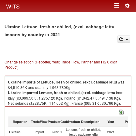
Togg
WITS
Toggle
navig
navigation
Ukraine Lettuce, fresh or chilled, (excl. cabbage lettu
in 2021
imports by country
Change selection (Reporter, Year, Trade Flow, Partner and HS 6 digit
Product)
Ukraine
imports
of
Lettuce, fresh or chilled, (excl. cabbage lettu
was
$4,510.86K and quantity 1,963,780Kg.
Ukraine
imported
Lettuce, fresh or chilled, (excl. cabbage lettu
from
Italy ($3,099.50K , 1,275,120 Kg), Poland ($1,042.47K , 494,138 Kg),
Netherlands ($228.75K , 114,652 Kg), France ($65.31K , 30,766 Kg),
Greece ($61.84K , 36,920 Kg).
Lettuce, fresh or chilled, (excl. cabbage lettu exports by country in 2021
Reporter
TradeFlow
ProductCode
Product Description
Year
Partne
Lettuce, fresh or chilled,
Ukraine
Import
070519
2021
W
(excl. cabbage lettu