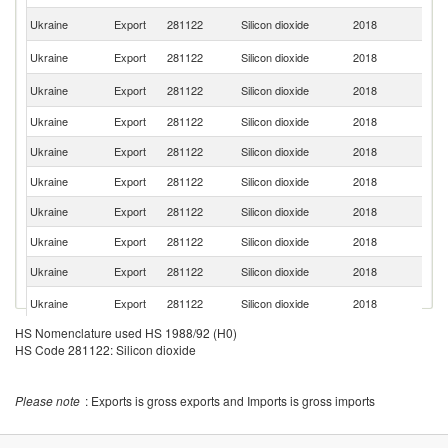
Sl
Ukraine
Export
281122
Silicon dioxide
2018
Re
C
Ukraine
Export
281122
Silicon dioxide
2018
Re
Un
Ukraine
Export
281122
Silicon dioxide
2018
St
Ukraine
Export
281122
Silicon dioxide
2018
Be
Ukraine
Export
281122
Silicon dioxide
2018
It
Ukraine
Export
281122
Silicon dioxide
2018
Ne
Ukraine
Export
281122
Silicon dioxide
2018
F
Ukraine
Export
281122
Silicon dioxide
2018
Be
Ukraine
Export
281122
Silicon dioxide
2018
Sp
Un
Ukraine
Export
281122
Silicon dioxide
2018
K
HS Nomenclature used HS 1988/92 (H0)
Ukraine
Export
281122
Silicon dioxide
2018
Po
HS Code 281122: Silicon dioxide
Ukraine
Export
281122
Silicon dioxide
2018
D
Ukraine
Export
281122
Silicon dioxide
2018
Fi
Please note
: Exports is gross exports and Imports is gross imports
Ukraine
Export
281122
Silicon dioxide
2018
T