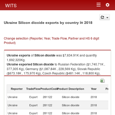
Togg
WITS
Toggle
navig
navigation
in 2018
Ukraine Silicon dioxide exports by country
Change selection (Reporter, Year, Trade Flow, Partner and HS 6 digit
Product)
Ukraine
exports
of
Silicon dioxide
was $7,634.91K and quantity
1,692,320Kg.
Ukraine
exported
Silicon dioxide
to Russian Federation ($1,740.71K ,
377,305 Kg), Germany ($1,087.84K , 228,569 Kg), Slovak Republic
($673.18K , 175,970 Kg), Czech Republic ($481.14K , 118,800 Kg),
United States ($480.58K , 102,536 Kg).
Silicon dioxide imports by country in 2018
Reporter
TradeFlow
ProductCode
Product Description
Year
Partne
Ukraine
Export
281122
Silicon dioxide
2018
W
R
Ukraine
Export
281122
Silicon dioxide
2018
Fe
Ukraine
Export
281122
Silicon dioxide
2018
G