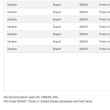
Ukraine
Export
020421
Fresh or
Ukraine
Export
020421
Fresh or
Ukraine
Export
020421
Fresh or
Ukraine
Export
020421
Fresh or
Ukraine
Export
020421
Fresh or
Ukraine
Export
020421
Fresh or
Ukraine
Export
020421
Fresh or
HS Nomenclature used HS 1988/92 (H0)
HS Code 020421: Fresh or chilled sheep carcasses and half carca