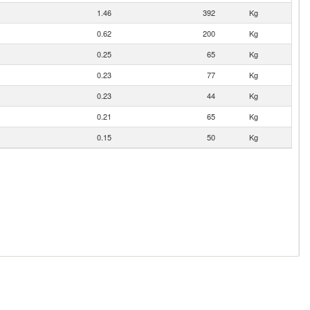
1.46
392
Kg
0.62
200
Kg
0.25
65
Kg
0.23
77
Kg
0.23
44
Kg
0.21
65
Kg
0.15
50
Kg