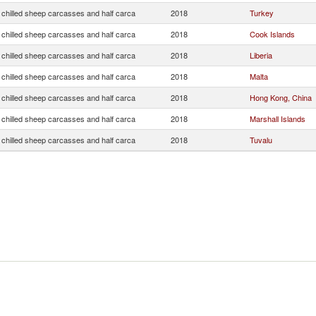
 chilled sheep carcasses and half carca
2018
Turkey
 chilled sheep carcasses and half carca
2018
Cook Islands
 chilled sheep carcasses and half carca
2018
Liberia
 chilled sheep carcasses and half carca
2018
Malta
 chilled sheep carcasses and half carca
2018
Hong Kong, China
 chilled sheep carcasses and half carca
2018
Marshall Islands
 chilled sheep carcasses and half carca
2018
Tuvalu