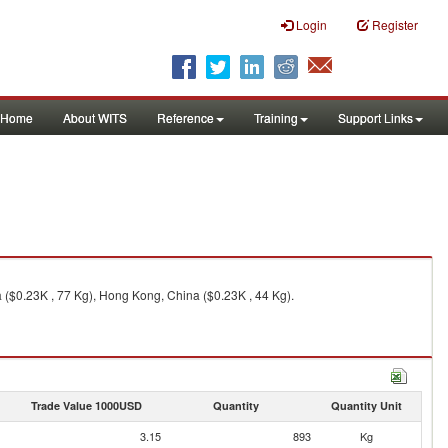
Login
Register
Home
About WITS
Reference
Training
Support Links
ta ($0.23K , 77 Kg), Hong Kong, China ($0.23K , 44 Kg).
Trade Value 1000USD
Quantity
Quantity Unit
3.15
893
Kg