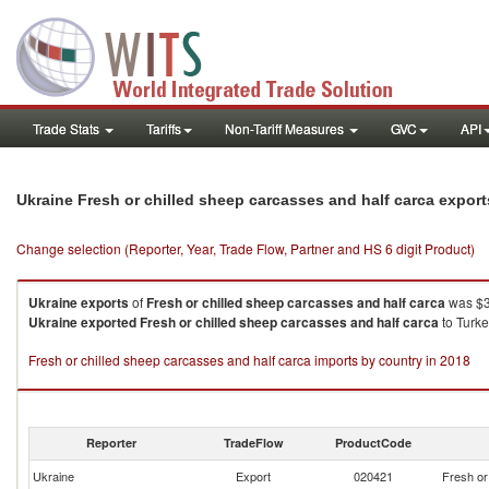
Trade Stats
Tariffs
Non-Tariff Measures
GVC
API
Ukraine Fresh or chilled sheep carcasses and half carca expor
Change selection (Reporter, Year, Trade Flow, Partner and HS 6 digit Product)
Ukraine
exports
of
Fresh or chilled sheep carcasses and half carca
was $3
Ukraine
exported
Fresh or chilled sheep carcasses and half carca
to Turke
Fresh or chilled sheep carcasses and half carca imports by country in 2018
Reporter
TradeFlow
ProductCode
Ukraine
Export
020421
Fresh or