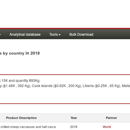
Analytical database
Tools
Bulk Download
in 2018
ts by country
.15K and quantity 893Kg.
y ($1.46K , 392 Kg), Cook Islands ($0.62K , 200 Kg), Liberia ($0.25K , 65 Kg), Mal
Product Description
Year
Partner
 chilled sheep carcasses and half carca
2018
World