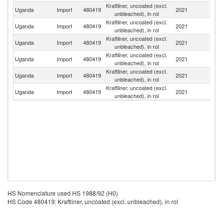
Kraftliner, uncoated (excl.
Uganda
Import
480419
2021
S
unbleached), in rol
Kraftliner, uncoated (excl.
Uganda
Import
480419
2021
F
unbleached), in rol
Kraftliner, uncoated (excl.
S
Uganda
Import
480419
2021
unbleached), in rol
Af
Kraftliner, uncoated (excl.
Uganda
Import
480419
2021
Ma
unbleached), in rol
Kraftliner, uncoated (excl.
R
Uganda
Import
480419
2021
unbleached), in rol
Fe
Kraftliner, uncoated (excl.
Uganda
Import
480419
2021
C
unbleached), in rol
HS Nomenclature used HS 1988/92 (H0)
HS Code 480419: Kraftliner, uncoated (excl. unbleached), in rol