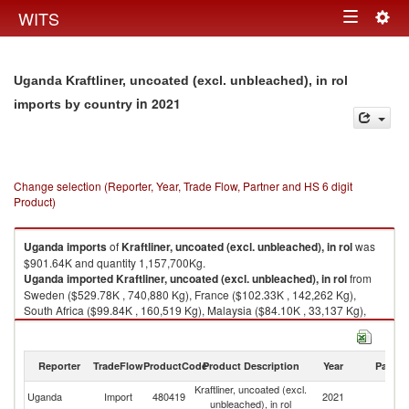
Togg
WITS
Toggle
navig
navigation
Uganda Kraftliner, uncoated (excl. unbleached), in rol
in 2021
imports by country
Change selection (Reporter, Year, Trade Flow, Partner and HS 6 digit
Product)
Uganda
imports
of
Kraftliner, uncoated (excl. unbleached), in rol
was
$901.64K and quantity 1,157,700Kg.
Uganda
imported
Kraftliner, uncoated (excl. unbleached), in rol
from
Sweden ($529.78K , 740,880 Kg), France ($102.33K , 142,262 Kg),
South Africa ($99.84K , 160,519 Kg), Malaysia ($84.10K , 33,137 Kg),
Russian Federation ($49.18K , 70,695 Kg).
Kraftliner, uncoated (excl. unbleached), in rol exports by country in 2021
Reporter
TradeFlow
ProductCode
Product Description
Year
Partne
Kraftliner, uncoated (excl.
Uganda
Import
480419
2021
W
unbleached), in rol