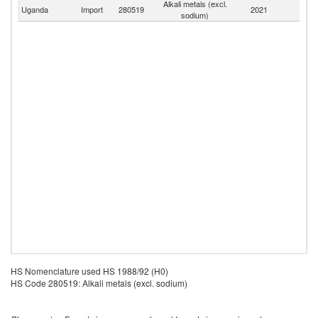
Alkali metals (excl.
Uganda
Import
280519
2021
W
sodium)
HS Nomenclature used HS 1988/92 (H0)
HS Code 280519: Alkali metals (excl. sodium)