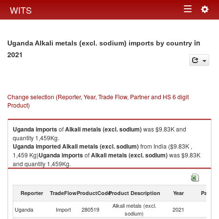
Togg
WITS
Toggle
navig
navigation
in
Uganda Alkali metals (excl. sodium) imports by country
2021
Change selection (Reporter, Year, Trade Flow, Partner and HS 6 digit
Product)
Uganda
imports
of
Alkali metals (excl. sodium)
was $9.83K and
quantity 1,459Kg.
Uganda
imported
Alkali metals (excl. sodium)
from India ($9.83K ,
1,459 Kg)
Uganda
imports
of
Alkali metals (excl. sodium)
was $9.83K
and quantity 1,459Kg.
Uganda
imported
Alkali metals (excl. sodium)
from India ($9.83K ,
1,459 Kg).
Reporter
TradeFlow
ProductCode
Product Description
Year
Partne
Alkali metals (excl. sodium) exports by country in 2021
Alkali metals (excl.
Uganda
Import
280519
2021
In
sodium)