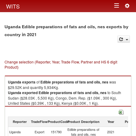
Togg
WITS
Toggle
navig
navigation
Uganda Edible preparations of fats and oils, nes exports by
in 2021
country
Change selection (Reporter, Year, Trade Flow, Partner and HS 6 digit
Product)
Uganda
exports
of
Edible preparations of fats and oils, nes
was
$29.52K and quantity 5,934Kg.
Uganda
exported
Edible preparations of fats and oils, nes
to South
Sudan ($28.03K , 5,500 Kg), Congo, Dem. Rep. ($1.09K , 300 Kg),
United States ($0.39K , 133 Kg), Kenya ($0.00K , 1 Kg).
Edible preparations of fats and oils, nes imports by country in 2021
Reporter
TradeFlow
ProductCode
Product Description
Year
Partne
Edible preparations of
Uganda
Export
151790
2021
W
fats and oils, nes