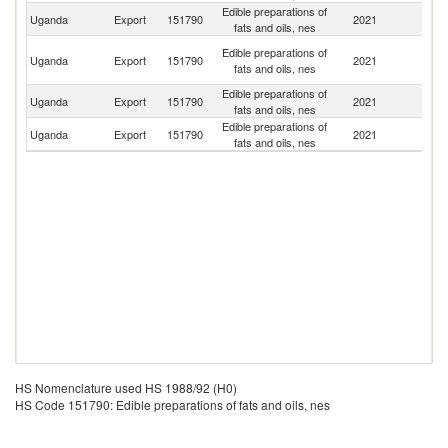
Edible preparations of
S
Uganda
Export
151790
2021
fats and oils, nes
S
C
Edible preparations of
Uganda
Export
151790
2021
D
fats and oils, nes
R
Edible preparations of
Un
Uganda
Export
151790
2021
fats and oils, nes
St
Edible preparations of
Uganda
Export
151790
2021
K
fats and oils, nes
HS Nomenclature used HS 1988/92 (H0)
HS Code 151790: Edible preparations of fats and oils, nes