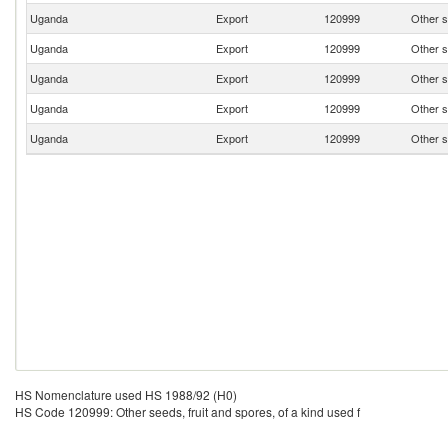
Uganda
Export
120999
Other s
Uganda
Export
120999
Other s
Uganda
Export
120999
Other s
Uganda
Export
120999
Other s
Uganda
Export
120999
Other s
HS Nomenclature used HS 1988/92 (H0)
HS Code 120999: Other seeds, fruit and spores, of a kind used f