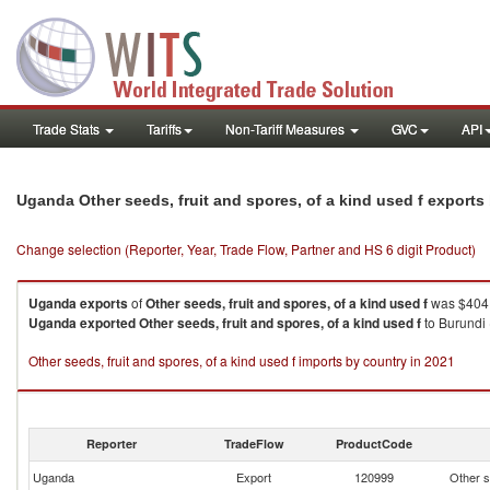
Trade Stats
Tariffs
Non-Tariff Measures
GVC
API
Uganda Other seeds, fruit and spores, of a kind used f export
Change selection (Reporter, Year, Trade Flow, Partner and HS 6 digit Product)
Uganda
exports
of
Other seeds, fruit and spores, of a kind used f
was $404.
Uganda
exported
Other seeds, fruit and spores, of a kind used f
to Burundi 
Other seeds, fruit and spores, of a kind used f imports by country in 2021
Reporter
TradeFlow
ProductCode
Uganda
Export
120999
Other s