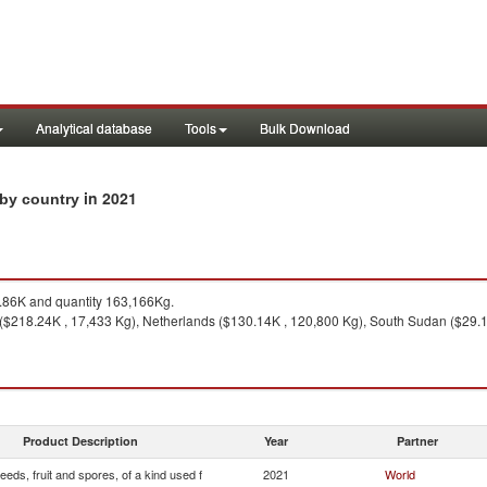
Analytical database
Tools
Bulk Download
in 2021
s by country
86K and quantity 163,166Kg.
($218.24K , 17,433 Kg), Netherlands ($130.14K , 120,800 Kg), South Sudan ($29.11
Product Description
Year
Partner
eeds, fruit and spores, of a kind used f
2021
World