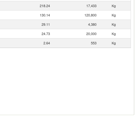
218.24
17,433
Kg
130.14
120,800
Kg
29.11
4,380
Kg
24.73
20,000
Kg
2.64
553
Kg