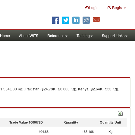
Login
Register
Home
About WITS
Reference
Training
Support Links
K , 4,380 Kg), Pakistan ($24.73K , 20,000 Kg), Kenya ($2.64K , 553 Kg).
Trade Value 1000USD
Quantity
Quantity Unit
404.86
163,166
Kg