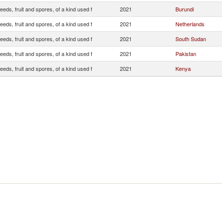
eeds, fruit and spores, of a kind used f
2021
Burundi
eeds, fruit and spores, of a kind used f
2021
Netherlands
eeds, fruit and spores, of a kind used f
2021
South Sudan
eeds, fruit and spores, of a kind used f
2021
Pakistan
eeds, fruit and spores, of a kind used f
2021
Kenya