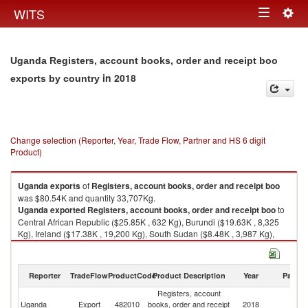
Togg
WITS
Toggle
navig
navigation
Uganda Registers, account books, order and receipt boo
in 2018
exports by country
Change selection (Reporter, Year, Trade Flow, Partner and HS 6 digit
Product)
Uganda
exports
of
Registers, account books, order and receipt boo
was $80.54K and quantity 33,707Kg.
Uganda
exported
Registers, account books, order and receipt boo
to
Central African Republic ($25.85K , 632 Kg), Burundi ($19.63K , 8,325
Kg), Ireland ($17.38K , 19,200 Kg), South Sudan ($8.48K , 3,987 Kg),
Rwanda ($5.53K , 820 Kg).
Registers, account books, order and receipt boo imports by country in
Reporter
TradeFlow
ProductCode
Product Description
Year
Partne
2018
Registers, account
Uganda
Export
482010
books, order and receipt
2018
W