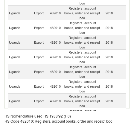
boo
Registers, account
Ce
Uganda
Export
482010
books, order and receipt
2018
Af
boo
Re
Registers, account
Uganda
Export
482010
books, order and receipt
2018
Bu
boo
Registers, account
Uganda
Export
482010
books, order and receipt
2018
Ir
boo
Registers, account
S
Uganda
Export
482010
books, order and receipt
2018
S
boo
Registers, account
Uganda
Export
482010
books, order and receipt
2018
R
boo
Registers, account
Uganda
Export
482010
books, order and receipt
2018
Th
boo
Registers, account
Uganda
Export
482010
books, order and receipt
2018
Ne
boo
Registers, account
C
Uganda
Export
482010
books, order and receipt
2018
D
HS Nomenclature used HS 1988/92 (H0)
boo
R
HS Code 482010: Registers, account books, order and receipt boo