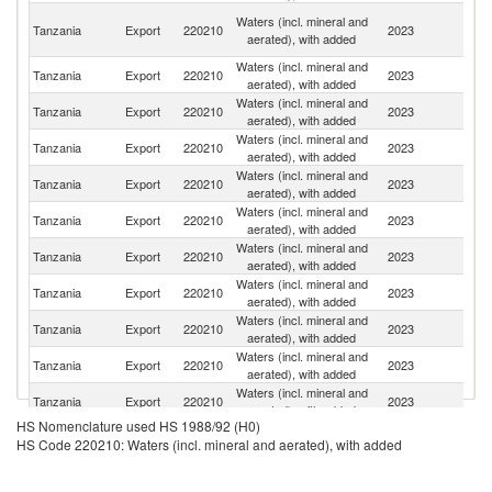
C
Waters (incl. mineral and
Tanzania
Export
220210
2023
D
aerated), with added
R
Waters (incl. mineral and
Tanzania
Export
220210
2023
C
aerated), with added
Waters (incl. mineral and
Tanzania
Export
220210
2023
Bu
aerated), with added
Waters (incl. mineral and
Tanzania
Export
220210
2023
Ma
aerated), with added
Waters (incl. mineral and
Tanzania
Export
220210
2023
K
aerated), with added
Waters (incl. mineral and
Tanzania
Export
220210
2023
U
aerated), with added
Waters (incl. mineral and
Tanzania
Export
220210
2023
Y
aerated), with added
Waters (incl. mineral and
Tanzania
Export
220210
2023
Z
aerated), with added
Waters (incl. mineral and
Tanzania
Export
220210
2023
R
aerated), with added
Waters (incl. mineral and
Tanzania
Export
220210
2023
M
aerated), with added
Waters (incl. mineral and
Tanzania
Export
220210
2023
O
aerated), with added
HS Nomenclature used HS 1988/92 (H0)
Un
Waters (incl. mineral and
HS Code 220210: Waters (incl. mineral and aerated), with added
Tanzania
Export
220210
2023
A
aerated), with added
Em
Waters (incl. mineral and
Tanzania
Export
220210
2023
S