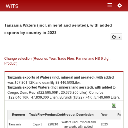
Togg
WITS
Toggle
navig
navigation
Tanzania Waters (incl. mineral and aerated), with added
in 2023
exports by country
Change selection (Reporter, Year, Trade Flow, Partner and HS 6 digit
Product)
Tanzania
exports
of
Waters (incl. mineral and aerated), with added
was $57,801.12K and quantity 88,446,500Liter.
Tanzania
exported
Waters (incl. mineral and aerated), with added
to
Congo, Dem. Rep. ($22,595.00K , 20,676,800 Liter), Comoros
($22,040.16K , 47,839,300 Liter), Burundi ($3,927.74K , 5,149,660 Liter),
Malawi ($3,096.56K , 4,199,930 Liter), Kenya ($2,775.57K , 4,806,430
Liter).
Reporter
TradeFlow
ProductCode
Product Description
Year
Partne
Waters (incl. mineral and aerated), with added imports by country in 2023
Waters (incl. mineral and
Tanzania
Export
220210
2023
W
aerated), with added