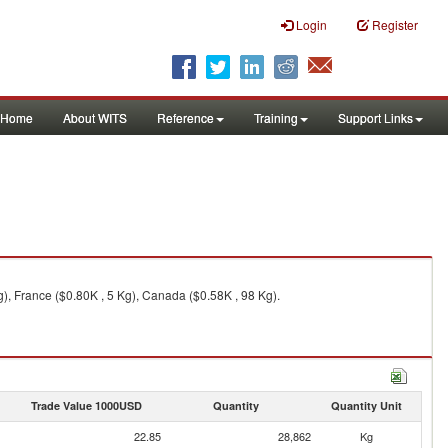
Login
Register
Home
About WITS
Reference
Training
Support Links
g), France ($0.80K , 5 Kg), Canada ($0.58K , 98 Kg).
Trade Value 1000USD
Quantity
Quantity Unit
22.85
28,862
Kg