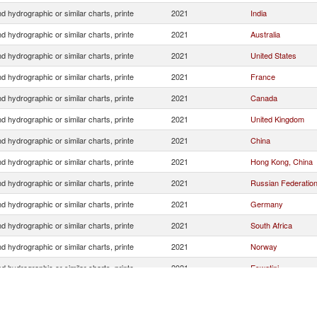
 hydrographic or similar charts, printe
2021
India
 hydrographic or similar charts, printe
2021
Australia
 hydrographic or similar charts, printe
2021
United States
 hydrographic or similar charts, printe
2021
France
 hydrographic or similar charts, printe
2021
Canada
 hydrographic or similar charts, printe
2021
United Kingdom
 hydrographic or similar charts, printe
2021
China
 hydrographic or similar charts, printe
2021
Hong Kong, China
 hydrographic or similar charts, printe
2021
Russian Federatio
 hydrographic or similar charts, printe
2021
Germany
 hydrographic or similar charts, printe
2021
South Africa
 hydrographic or similar charts, printe
2021
Norway
 hydrographic or similar charts, printe
2021
Eswatini
 hydrographic or similar charts, printe
2021
Netherlands
 hydrographic or similar charts, printe
2021
Kenya