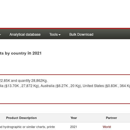
Analytical database
Tools
Bulk Download
in 2021
rts by country
2.85K and quantity 28,862Kg.
ia ($13.70K , 27,872 Kg), Australia ($6.27K , 20 Kg), United States ($0.83K , 364 K
Product Description
Year
Partner
 hydrographic or similar charts, printe
2021
World