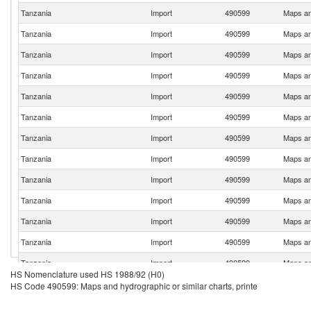
Tanzania
Import
490599
Maps and
Tanzania
Import
490599
Maps and
Tanzania
Import
490599
Maps and
Tanzania
Import
490599
Maps and
Tanzania
Import
490599
Maps and
Tanzania
Import
490599
Maps and
Tanzania
Import
490599
Maps and
Tanzania
Import
490599
Maps and
Tanzania
Import
490599
Maps and
Tanzania
Import
490599
Maps and
Tanzania
Import
490599
Maps and
Tanzania
Import
490599
Maps and
Tanzania
Import
490599
Maps and
HS Nomenclature used HS 1988/92 (H0)
Tanzania
Import
490599
Maps and
HS Code 490599: Maps and hydrographic or similar charts, printe
Tanzania
Import
490599
Maps and