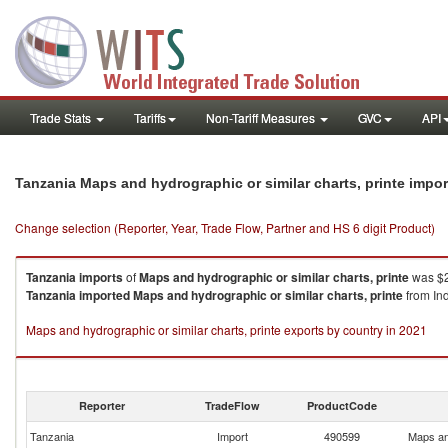
Trade Stats
Tariffs
Non-Tariff Measures
GVC
API
Tanzania Maps and hydrographic or similar charts, printe impo
Change selection (Reporter, Year, Trade Flow, Partner and HS 6 digit Product)
Tanzania
imports
of
Maps and hydrographic or similar charts, printe
was $2
Tanzania
imported
Maps and hydrographic or similar charts, printe
from Ind
Maps and hydrographic or similar charts, printe exports by country in 2021
Reporter
TradeFlow
ProductCode
Tanzania
Import
490599
Maps and