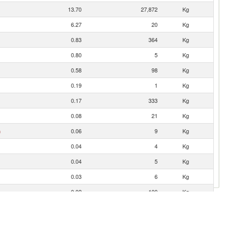
13.70
27,872
Kg
6.27
20
Kg
0.83
364
Kg
0.80
5
Kg
0.58
98
Kg
0.19
1
Kg
0.17
333
Kg
0.08
21
Kg
n
0.06
9
Kg
0.04
4
Kg
0.04
5
Kg
0.03
6
Kg
0.02
100
Kg
0.02
1
Kg
0.02
23
Kg