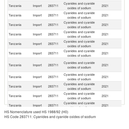
Cyanides and cyanide
Tanzania
Import
283711
2021
C
oxides of sodium
Cyanides and cyanide
Ko
Tanzania
Import
283711
2021
oxides of sodium
R
Cyanides and cyanide
Tanzania
Import
283711
2021
Au
oxides of sodium
Cyanides and cyanide
Tanzania
Import
283711
2021
G
oxides of sodium
Cyanides and cyanide
R
Tanzania
Import
283711
2021
oxides of sodium
Fe
Cyanides and cyanide
Tanzania
Import
283711
2021
In
oxides of sodium
Un
Cyanides and cyanide
Tanzania
Import
283711
2021
A
oxides of sodium
Em
Cyanides and cyanide
C
Tanzania
Import
283711
2021
oxides of sodium
Re
Cyanides and cyanide
Tanzania
Import
283711
2021
Br
oxides of sodium
Cyanides and cyanide
Tanzania
Import
283711
2021
Ma
oxides of sodium
Cyanides and cyanide
Tanzania
Import
283711
2021
Z
oxides of sodium
HS Nomenclature used HS 1988/92 (H0)
Cyanides and cyanide
Tanzania
Import
283711
2021
Si
HS Code 283711: Cyanides and cyanide oxides of sodium
oxides of sodium