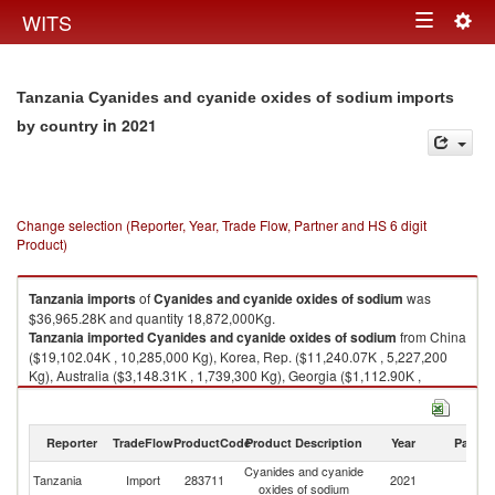
Togg
WITS
Toggle
navig
navigation
Tanzania Cyanides and cyanide oxides of sodium imports
in 2021
by country
Change selection (Reporter, Year, Trade Flow, Partner and HS 6 digit
Product)
Tanzania
imports
of
Cyanides and cyanide oxides of sodium
was
$36,965.28K and quantity 18,872,000Kg.
Tanzania
imported
Cyanides and cyanide oxides of sodium
from China
($19,102.04K , 10,285,000 Kg), Korea, Rep. ($11,240.07K , 5,227,200
Kg), Australia ($3,148.31K , 1,739,300 Kg), Georgia ($1,112.90K ,
499,400 Kg), Russian Federation ($653.72K , 302,400 Kg).
Cyanides and cyanide oxides of sodium exports by country in 2021
Reporter
TradeFlow
ProductCode
Product Description
Year
Partne
Cyanides and cyanide
Tanzania
Import
283711
2021
W
oxides of sodium