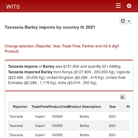
Togg
WITS
Toggle
navig
navigation
in 2021
Tanzania Barley imports by country
Change selection (Reporter, Year, Trade Flow, Partner and HS 6 digit
Product)
Tanzania
imports
of
Barley
was $151.85K and quantity 221,948Kg.
Tanzania
imported
Barley
from Kenya ($127.80K , 200,000 Kg), Uganda
($23.48K , 20,000 Kg), United Kingdom ($0.28K , 419 Kg), United Arab
Emirates ($0.28K , 1,179 Kg), India ($0.01K , 350 Kg).
Barley exports by country in 2021
Reporter
TradeFlow
ProductCode
Product Description
Year
Partne
Tanzania
Import
100300
Barley
2021
W
Tanzania
Import
100300
Barley
2021
K
Tanzania
Import
100300
Barley
2021
U