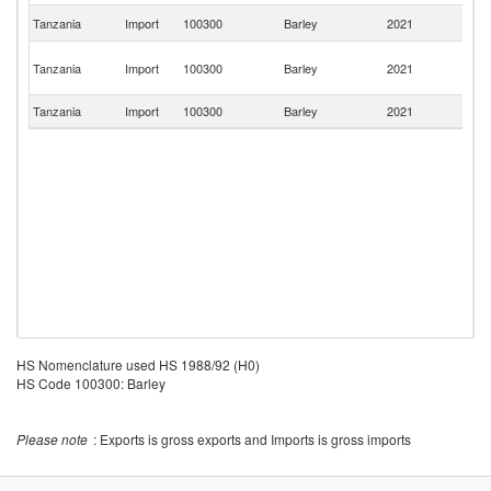
Un
Tanzania
Import
100300
Barley
2021
K
Un
Tanzania
Import
100300
Barley
2021
A
Em
Tanzania
Import
100300
Barley
2021
In
HS Nomenclature used HS 1988/92 (H0)
HS Code 100300: Barley
Please note
: Exports is gross exports and Imports is gross imports