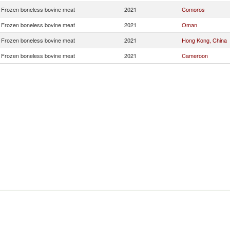
Frozen boneless bovine meat
2021
Comoros
Frozen boneless bovine meat
2021
Oman
Frozen boneless bovine meat
2021
Hong Kong, China
Frozen boneless bovine meat
2021
Cameroon