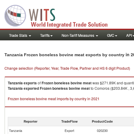
Trade Stats
Tariffs
Non-Tariff Measures
GVC
API
in 2
Tanzania Frozen boneless bovine meat exports by country
Change selection (Reporter, Year, Trade Flow, Partner and HS 6 digit Product)
Tanzania
exports
of
Frozen boneless bovine meat
was $271.89K and quanti
Tanzania
exported
Frozen boneless bovine meat
to Comoros ($203.84K , 3,
Frozen boneless bovine meat imports by country in 2021
Reporter
TradeFlow
ProductCode
Tanzania
Export
020230