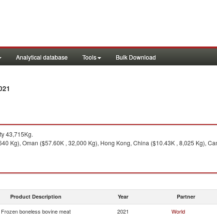
Analytical database
Tools
Bulk Download
021
ty 43,715Kg.
640 Kg), Oman ($57.60K , 32,000 Kg), Hong Kong, China ($10.43K , 8,025 Kg), Ca
Product Description
Year
Partner
Frozen boneless bovine meat
2021
World