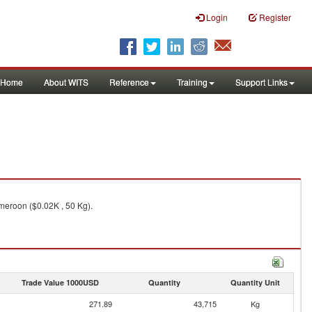
Login
Register
Home
About WITS
Reference
Training
Support Links
meroon ($0.02K , 50 Kg).
Trade Value 1000USD
Quantity
Quantity Unit
271.89
43,715
Kg