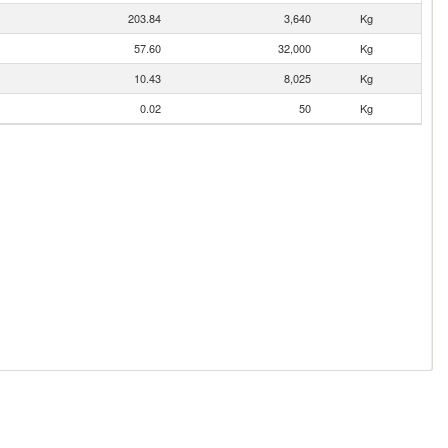
203.84
3,640
Kg
57.60
32,000
Kg
10.43
8,025
Kg
0.02
50
Kg