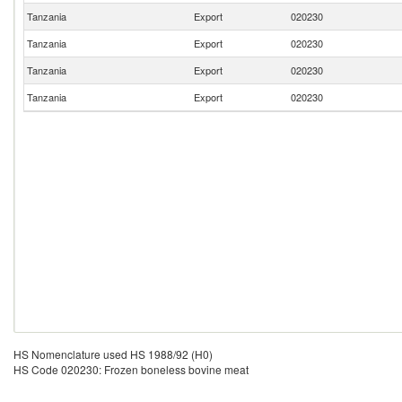
Tanzania
Export
020230
Tanzania
Export
020230
Tanzania
Export
020230
Tanzania
Export
020230
HS Nomenclature used HS 1988/92 (H0)
HS Code 020230: Frozen boneless bovine meat