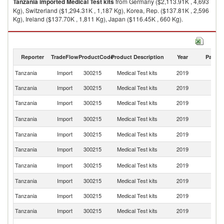
Tanzania
imported
Medical Test kits
from Germany ($2,113.91K , 4,693
Kg), Switzerland ($1,294.31K , 1,187 Kg), Korea, Rep. ($137.81K , 2,596
Kg), Ireland ($137.70K , 1,811 Kg), Japan ($116.45K , 660 Kg).
Medical Test kits exports by country in 2019
Reporter
TradeFlow
ProductCode
Product Description
Year
Partne
Tanzania
Import
300215
Medical Test kits
2019
W
Tanzania
Import
300215
Medical Test kits
2019
G
Tanzania
Import
300215
Medical Test kits
2019
Sw
Ko
Tanzania
Import
300215
Medical Test kits
2019
R
Tanzania
Import
300215
Medical Test kits
2019
Ir
Tanzania
Import
300215
Medical Test kits
2019
J
Un
Tanzania
Import
300215
Medical Test kits
2019
St
Tanzania
Import
300215
Medical Test kits
2019
In
Tanzania
Import
300215
Medical Test kits
2019
Be
Tanzania
Import
300215
Medical Test kits
2019
C