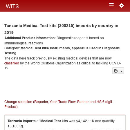
Togg
WITS
Toggle
navig
navigation
in
Tanzania Medical Test kits (300215) imports by country
2019
Additional Product information:
Diagnostic reagents based on
immunological reactions
Category:
Medical Test kits/ Instruments, apparatus used in Diagnostic
Testing
The data here track previously existing medical devices that are now
classified
by the World Customs Organization as critical to tackling COVID-
19
Change selection (Reporter, Year, Trade Flow, Partner and HS 6 digit
Product)
Tanzania
imports
of
Medical Test kits
was $4,142.11K and quantity
15,163Kg.