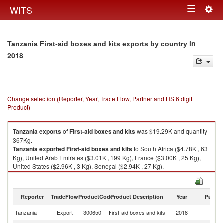
Togg
WITS
Toggle
navig
navigation
in
Tanzania First-aid boxes and kits exports by country
2018
Change selection (Reporter, Year, Trade Flow, Partner and HS 6 digit
Product)
Tanzania
exports
of
First-aid boxes and kits
was $19.29K and quantity
367Kg.
Tanzania
exported
First-aid boxes and kits
to South Africa ($4.78K , 63
Kg), United Arab Emirates ($3.01K , 199 Kg), France ($3.00K , 25 Kg),
United States ($2.96K , 3 Kg), Senegal ($2.94K , 27 Kg).
First-aid boxes and kits imports by country in 2018
Reporter
TradeFlow
ProductCode
Product Description
Year
Partne
Tanzania
Export
300650
First-aid boxes and kits
2018
W