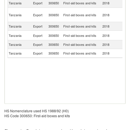
S
Tanzania
Export
300650
First-aid boxes and kits
2018
Af
Un
Tanzania
Export
300650
First-aid boxes and kits
2018
A
Em
Tanzania
Export
300650
First-aid boxes and kits
2018
F
Un
Tanzania
Export
300650
First-aid boxes and kits
2018
St
Tanzania
Export
300650
First-aid boxes and kits
2018
S
Tanzania
Export
300650
First-aid boxes and kits
2018
Fi
HS Nomenclature used HS 1988/92 (H0)
HS Code 300650: First-aid boxes and kits