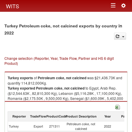
Togg
WITS
Toggle
navig
navigation
in
Turkey Petroleum coke, not calcined exports by country
2022
Change selection (Reporter, Year, Trade Flow, Partner and HS 6 digit
Product)
Turkey
exports
of
Petroleum coke, not calcined
was $21,436.73K and
quantity 114,812,000Kg.
Turkey
exported
Petroleum coke, not calcined
to Egypt, Arab Rep.
($12,544.63K , 82,810,300 Kg), Lebanon ($5,116.28K , 17,100,000 Kg),
Romania ($2,175.50K , 9,500,000 Kg), Senegal ($1,600.09K , 5,402,000
Kg), China ($0.24K , 74 Kg).
Petroleum coke, not calcined imports by country in 2022
Reporter
TradeFlow
ProductCode
Product Description
Year
Partne
Petroleum coke, not
Turkey
Export
271311
2022
W
calcined