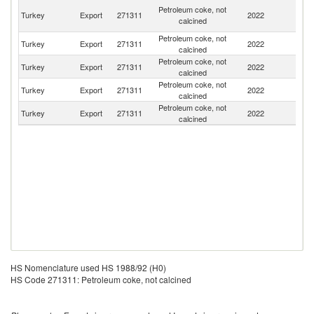
Eg
Petroleum coke, not
Turkey
Export
271311
2022
A
calcined
R
Petroleum coke, not
Turkey
Export
271311
2022
L
calcined
Petroleum coke, not
Turkey
Export
271311
2022
R
calcined
Petroleum coke, not
Turkey
Export
271311
2022
S
calcined
Petroleum coke, not
Turkey
Export
271311
2022
C
calcined
HS Nomenclature used HS 1988/92 (H0)
HS Code 271311: Petroleum coke, not calcined