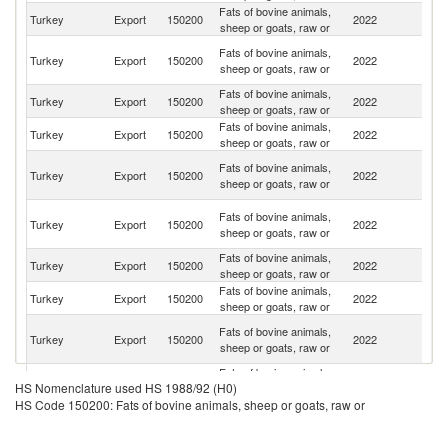
Fats of bovine animals,
Un
Turkey
Export
150200
2022
sheep or goats, raw or
St
Sy
Fats of bovine animals,
Turkey
Export
150200
2022
A
sheep or goats, raw or
Re
Fats of bovine animals,
Turkey
Export
150200
2022
G
sheep or goats, raw or
Fats of bovine animals,
Turkey
Export
150200
2022
Q
sheep or goats, raw or
Un
Fats of bovine animals,
Turkey
Export
150200
2022
A
sheep or goats, raw or
Em
Ir
Fats of bovine animals,
Turkey
Export
150200
2022
Is
sheep or goats, raw or
R
Fats of bovine animals,
Turkey
Export
150200
2022
Oc
sheep or goats, raw or
Fats of bovine animals,
Turkey
Export
150200
2022
Li
sheep or goats, raw or
H
Fats of bovine animals,
Turkey
Export
150200
2022
K
sheep or goats, raw or
C
Fats of bovine animals,
Et
Turkey
Export
150200
2022
HS Nomenclature used HS 1988/92 (H0)
sheep or goats, raw or
Er
HS Code 150200: Fats of bovine animals, sheep or goats, raw or
Fats of bovine animals,
Turkey
Export
150200
2022
Az
sheep or goats, raw or
Fats of bovine animals,
Turkey
Export
150200
2022
Ni