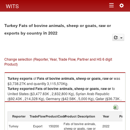
Togg
WITS
Toggle
navig
navigation
Turkey Fats of bovine animals, sheep or goats, raw or
in 2022
exports by country
Change selection (Reporter, Year, Trade Flow, Partner and HS 6 digit
Product)
Turkey
exports
of
Fats of bovine animals, sheep or goats, raw or
was
$3,738.27K and quantity 3,115,570Kg.
Turkey
exported
Fats of bovine animals, sheep or goats, raw or
to
United States ($3,477.83K , 2,832,800 Kg), Syrian Arab Republic
($92.43K , 214,328 Kg), Germany ($42.58K , 5,000 Kg), Qatar ($36.73K ,
6,396 Kg), United Arab Emirates ($34.38K , 5,350 Kg).
Fats of bovine animals, sheep or goats, raw or imports by country in 2022
Reporter
TradeFlow
ProductCode
Product Description
Year
Partne
Fats of bovine animals,
Turkey
Export
150200
2022
W
sheep or goats, raw or