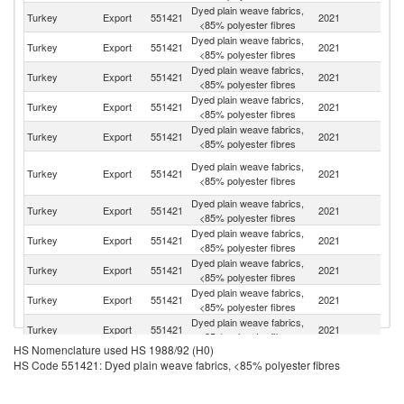
Dyed plain weave fabrics,
R
Turkey
Export
551421
2021
<85% polyester fibres
Fe
Dyed plain weave fabrics,
Un
Turkey
Export
551421
2021
<85% polyester fibres
K
Dyed plain weave fabrics,
Turkey
Export
551421
2021
R
<85% polyester fibres
Dyed plain weave fabrics,
Turkey
Export
551421
2021
Be
<85% polyester fibres
Dyed plain weave fabrics,
No
Turkey
Export
551421
2021
<85% polyester fibres
M
Bo
Dyed plain weave fabrics,
Turkey
Export
551421
2021
a
<85% polyester fibres
H
Dyed plain weave fabrics,
Turkey
Export
551421
2021
Y
<85% polyester fibres
Dyed plain weave fabrics,
Turkey
Export
551421
2021
Uk
<85% polyester fibres
Dyed plain weave fabrics,
Turkey
Export
551421
2021
Al
<85% polyester fibres
Dyed plain weave fabrics,
Turkey
Export
551421
2021
C
<85% polyester fibres
Dyed plain weave fabrics,
Turkey
Export
551421
2021
G
<85% polyester fibres
HS Nomenclature used HS 1988/92 (H0)
Dyed plain weave fabrics,
Turkey
Export
551421
2021
Tu
HS Code 551421: Dyed plain weave fabrics, <85% polyester fibres
<85% polyester fibres
Ir
Dyed plain weave fabrics,
Turkey
Export
551421
2021
Is
<85% polyester fibres