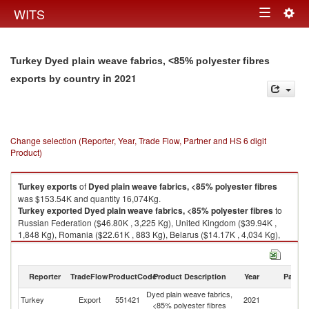
Togg
WITS
Toggle
navig
navigation
Turkey Dyed plain weave fabrics, <85% polyester fibres
in 2021
exports by country
Change selection (Reporter, Year, Trade Flow, Partner and HS 6 digit
Product)
Turkey
exports
of
Dyed plain weave fabrics, <85% polyester fibres
was $153.54K and quantity 16,074Kg.
Turkey
exported
Dyed plain weave fabrics, <85% polyester fibres
to
Russian Federation ($46.80K , 3,225 Kg), United Kingdom ($39.94K ,
1,848 Kg), Romania ($22.61K , 883 Kg), Belarus ($14.17K , 4,034 Kg),
North Macedonia ($6.49K , 805 Kg).
Dyed plain weave fabrics, <85% polyester fibres imports by country in
Reporter
TradeFlow
ProductCode
Product Description
Year
Partne
2021
Dyed plain weave fabrics,
Turkey
Export
551421
2021
W
<85% polyester fibres