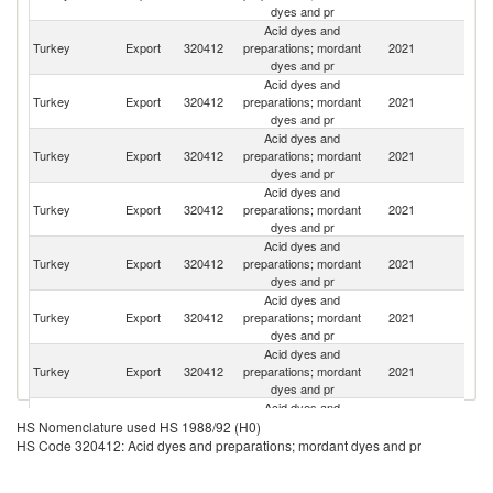
dyes and pr
Acid dyes and
Ir
Turkey
Export
320412
preparations; mordant
2021
Is
dyes and pr
R
Acid dyes and
Eg
Turkey
Export
320412
preparations; mordant
2021
A
dyes and pr
R
Acid dyes and
Turkey
Export
320412
preparations; mordant
2021
Uz
dyes and pr
Acid dyes and
Turkey
Export
320412
preparations; mordant
2021
Tu
dyes and pr
Acid dyes and
Turkey
Export
320412
preparations; mordant
2021
Az
dyes and pr
Acid dyes and
Turkey
Export
320412
preparations; mordant
2021
C
dyes and pr
Acid dyes and
Turkey
Export
320412
preparations; mordant
2021
G
dyes and pr
Acid dyes and
Turkey
Export
320412
preparations; mordant
2021
Pa
HS Nomenclature used HS 1988/92 (H0)
dyes and pr
HS Code 320412: Acid dyes and preparations; mordant dyes and pr
Acid dyes and
R
Turkey
Export
320412
preparations; mordant
2021
Fe