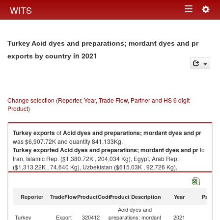
Togg
WITS
Toggle
navig
navigation
Turkey Acid dyes and preparations; mordant dyes and pr
in 2021
exports by country
Change selection (Reporter, Year, Trade Flow, Partner and HS 6 digit
Product)
Turkey
exports
of
Acid dyes and preparations; mordant dyes and pr
was $6,907.72K and quantity 841,133Kg.
Turkey
exported
Acid dyes and preparations; mordant dyes and pr
to
Iran, Islamic Rep. ($1,380.72K , 204,034 Kg), Egypt, Arab Rep.
($1,313.22K , 74,640 Kg), Uzbekistan ($615.03K , 92,726 Kg),
Turkmenistan ($543.25K , 42,505 Kg), Azerbaijan ($452.65K , 74,226
Kg).
Reporter
TradeFlow
ProductCode
Product Description
Year
Partne
Acid dyes and preparations; mordant dyes and pr imports by country in
2021
Acid dyes and
Turkey
Export
320412
preparations; mordant
2021
W