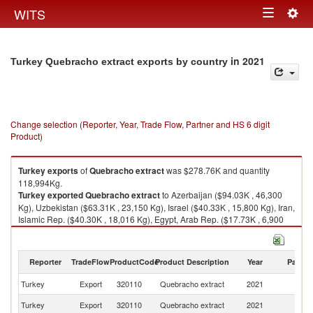
Togg
WITS
Toggle
navig
navigation
in 2021
Turkey Quebracho extract exports by country
Change selection (Reporter, Year, Trade Flow, Partner and HS 6 digit
Product)
Turkey
exports
of
Quebracho extract
was $278.76K and quantity
118,994Kg.
Turkey
exported
Quebracho extract
to Azerbaijan ($94.03K , 46,300
Kg), Uzbekistan ($63.31K , 23,150 Kg), Israel ($40.33K , 15,800 Kg), Iran,
Islamic Rep. ($40.30K , 18,016 Kg), Egypt, Arab Rep. ($17.73K , 6,900
Kg).
Quebracho extract imports by country in 2021
Reporter
TradeFlow
ProductCode
Product Description
Year
Partne
Turkey
Export
320110
Quebracho extract
2021
W
Turkey
Export
320110
Quebracho extract
2021
Az