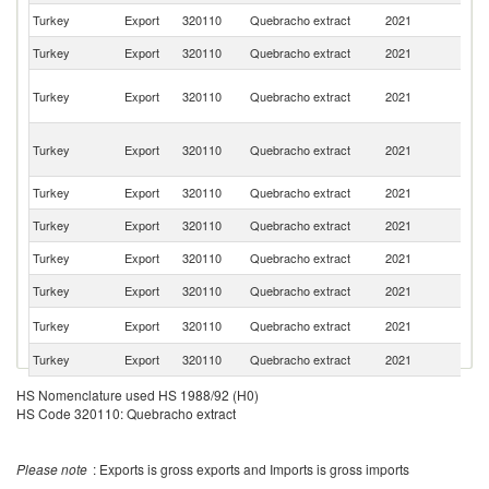
Turkey
Export
320110
Quebracho extract
2021
Uz
Turkey
Export
320110
Quebracho extract
2021
Is
Ir
Turkey
Export
320110
Quebracho extract
2021
Is
R
Eg
Turkey
Export
320110
Quebracho extract
2021
A
R
Turkey
Export
320110
Quebracho extract
2021
G
Turkey
Export
320110
Quebracho extract
2021
Ir
Turkey
Export
320110
Quebracho extract
2021
Tu
Turkey
Export
320110
Quebracho extract
2021
R
R
Turkey
Export
320110
Quebracho extract
2021
Fe
Turkey
Export
320110
Quebracho extract
2021
C
HS Nomenclature used HS 1988/92 (H0)
HS Code 320110: Quebracho extract
Please note
: Exports is gross exports and Imports is gross imports