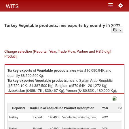
Togg
WITS
Toggle
navig
navigation
in 2021
Turkey Vegetable products, nes exports by country
Change selection (Reporter, Year, Trade Flow, Partner and HS 6 digit
Product)
Turkey
exports
of
Vegetable products, nes
was $10,090.94K and
quantity 88,500,500Kg.
Turkey
exported
Vegetable products, nes
to Syrian Arab Republic
($5,720.10K , 84,387,500 Kg), Belgium ($570.64K , 201,272 Kg),
Uzbekistan ($489.17K , 830,467 Kg), Yemen ($480.83K , 180,000 Kg),
Turkmenistan ($426.29K , 719,374 Kg).
Vegetable products, nes imports by country in 2021
Reporter
TradeFlow
ProductCode
Product Description
Year
Partne
Turkey
Export
140490
Vegetable products, nes
2021
W
Sy
Turkey
Export
140490
Vegetable products, nes
2021
A