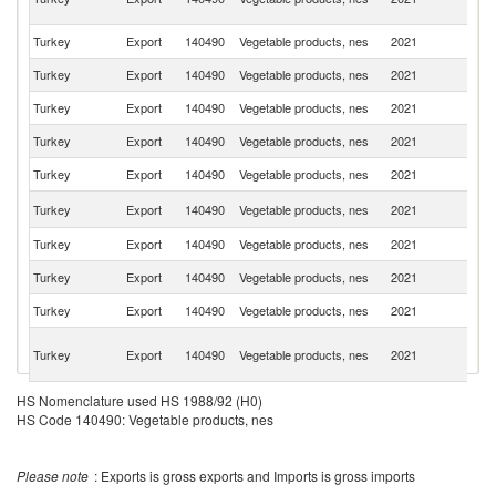
Re
Turkey
Export
140490
Vegetable products, nes
2021
Be
Turkey
Export
140490
Vegetable products, nes
2021
Uz
Turkey
Export
140490
Vegetable products, nes
2021
Y
Turkey
Export
140490
Vegetable products, nes
2021
Tu
Turkey
Export
140490
Vegetable products, nes
2021
In
R
Turkey
Export
140490
Vegetable products, nes
2021
Fe
Turkey
Export
140490
Vegetable products, nes
2021
C
Turkey
Export
140490
Vegetable products, nes
2021
It
Turkey
Export
140490
Vegetable products, nes
2021
Is
Eg
Turkey
Export
140490
Vegetable products, nes
2021
A
R
Un
HS Nomenclature used HS 1988/92 (H0)
Turkey
Export
140490
Vegetable products, nes
2021
A
HS Code 140490: Vegetable products, nes
Em
Turkey
Export
140490
Vegetable products, nes
2021
F
Please note
: Exports is gross exports and Imports is gross imports
Turkey
Export
140490
Vegetable products, nes
2021
Po