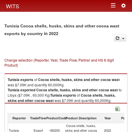
Togg
WITS
Toggle
navig
navigation
Tunisia Cocoa shells, husks, skins and other cocoa wast
in 2022
exports by country
Change selection (Reporter, Year, Trade Flow, Partner and HS 6 digit
Product)
Tunisia
exports
of
Cocoa shells, husks, skins and other cocoa wast
was $7.09K and quantity 60,000Kg.
Tunisia
exported
Cocoa shells, husks, skins and other cocoa wast
to
Libya ($7.09K , 60,000 Kg)
Tunisia
exports
of
Cocoa shells, husks,
skins and other cocoa wast
was $7.09K and quantity 60,000Kg.
Tunisia
exported
Cocoa shells, husks, skins and other cocoa wast
to
Libya ($7.09K , 60,000 Kg).
Reporter
TradeFlow
ProductCode
Product Description
Year
Partne
Cocoa shells, husks, skins and other cocoa wast imports by country in
Cocoa shells, husks,
2022
Tunisia
Export
180200
skins and other cocoa
2022
Li