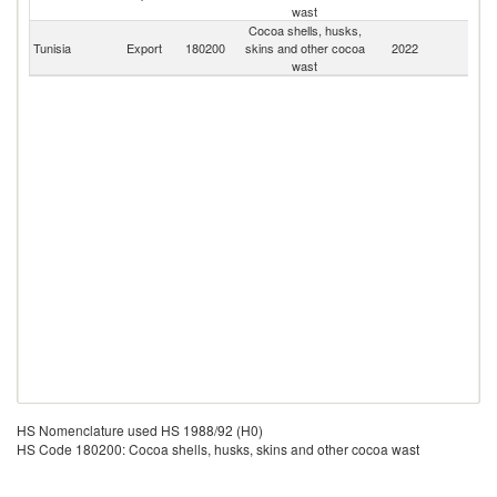
wast
Cocoa shells, husks,
Tunisia
Export
180200
skins and other cocoa
2022
W
wast
HS Nomenclature used HS 1988/92 (H0)
HS Code 180200: Cocoa shells, husks, skins and other cocoa wast