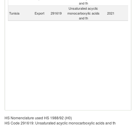
and th
Unsaturated acyclic
Tunisia
Export
291619
monocarboxylic acids
2021
W
and th
HS Nomenclature used HS 1988/92 (H0)
HS Code 291619: Unsaturated acyclic monocarboxylic acids and th