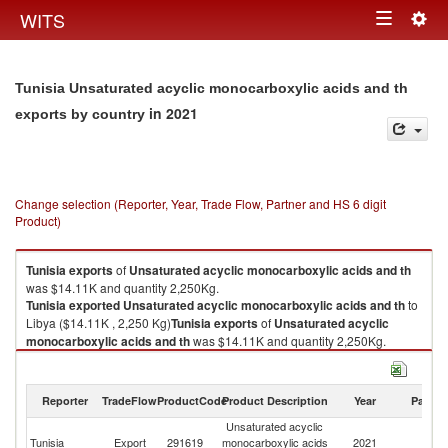
Togg
WITS
Toggle
navig
navigation
Tunisia Unsaturated acyclic monocarboxylic acids and th
in 2021
exports by country
Change selection (Reporter, Year, Trade Flow, Partner and HS 6 digit
Product)
Tunisia
exports
of
Unsaturated acyclic monocarboxylic acids and th
was $14.11K and quantity 2,250Kg.
Tunisia
exported
Unsaturated acyclic monocarboxylic acids and th
to
Libya ($14.11K , 2,250 Kg)
Tunisia
exports
of
Unsaturated acyclic
monocarboxylic acids and th
was $14.11K and quantity 2,250Kg.
Tunisia
exported
Unsaturated acyclic monocarboxylic acids and th
to
Libya ($14.11K , 2,250 Kg).
Reporter
TradeFlow
ProductCode
Product Description
Year
Partne
Unsaturated acyclic monocarboxylic acids and th imports by country in
Unsaturated acyclic
2021
Tunisia
Export
291619
monocarboxylic acids
2021
Li