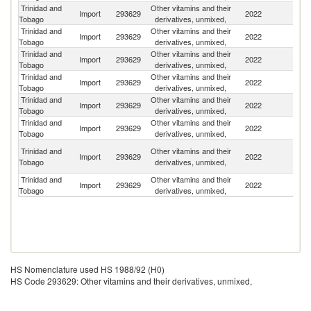
Trinidad and
Other vitamins and their
Un
Import
293629
2022
Tobago
derivatives, unmixed,
St
Trinidad and
Other vitamins and their
Import
293629
2022
In
Tobago
derivatives, unmixed,
Trinidad and
Other vitamins and their
Import
293629
2022
M
Tobago
derivatives, unmixed,
Trinidad and
Other vitamins and their
Import
293629
2022
H
Tobago
derivatives, unmixed,
Trinidad and
Other vitamins and their
Un
Import
293629
2022
Tobago
derivatives, unmixed,
K
Trinidad and
Other vitamins and their
Import
293629
2022
C
Tobago
derivatives, unmixed,
O
Trinidad and
Other vitamins and their
Import
293629
2022
As
Tobago
derivatives, unmixed,
n
Trinidad and
Other vitamins and their
Import
293629
2022
Au
Tobago
derivatives, unmixed,
HS Nomenclature used HS 1988/92 (H0)
HS Code 293629: Other vitamins and their derivatives, unmixed,