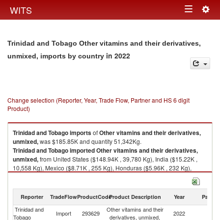
Togg
WITS
Toggle
navig
navigation
Trinidad and Tobago Other vitamins and their derivatives,
in 2022
unmixed, imports by country
Change selection (Reporter, Year, Trade Flow, Partner and HS 6 digit
Product)
Trinidad and Tobago
imports
of
Other vitamins and their derivatives,
unmixed,
was $185.85K and quantity 51,342Kg.
Trinidad and Tobago
imported
Other vitamins and their derivatives,
unmixed,
from United States ($148.94K , 39,780 Kg), India ($15.22K ,
10,558 Kg), Mexico ($8.71K , 255 Kg), Honduras ($5.96K , 232 Kg),
United Kingdom ($2.90K , 86 Kg).
Other vitamins and their derivatives, unmixed, exports by country in 2022
Reporter
TradeFlow
ProductCode
Product Description
Year
Partne
Trinidad and
Other vitamins and their
Import
293629
2022
W
Tobago
derivatives, unmixed,