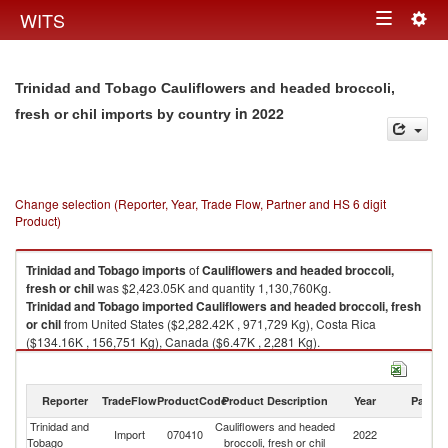
Togg
WITS
Toggle
navig
navigation
Trinidad and Tobago Cauliflowers and headed broccoli,
in 2022
fresh or chil imports by country
Change selection (Reporter, Year, Trade Flow, Partner and HS 6 digit
Product)
Trinidad and Tobago
imports
of
Cauliflowers and headed broccoli,
fresh or chil
was $2,423.05K and quantity 1,130,760Kg.
Trinidad and Tobago
imported
Cauliflowers and headed broccoli, fresh
or chil
from United States ($2,282.42K , 971,729 Kg), Costa Rica
($134.16K , 156,751 Kg), Canada ($6.47K , 2,281 Kg).
Cauliflowers and headed broccoli, fresh or chil exports by country in
2022
Reporter
TradeFlow
ProductCode
Product Description
Year
Partne
Trinidad and
Cauliflowers and headed
Import
070410
2022
W
Tobago
broccoli, fresh or chil