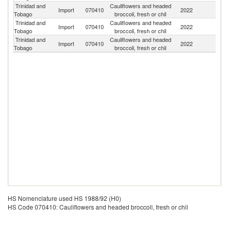
Trinidad and
Cauliflowers and headed
Un
Import
070410
2022
Tobago
broccoli, fresh or chil
St
Trinidad and
Cauliflowers and headed
C
Import
070410
2022
Tobago
broccoli, fresh or chil
Ri
Trinidad and
Cauliflowers and headed
Import
070410
2022
C
Tobago
broccoli, fresh or chil
HS Nomenclature used HS 1988/92 (H0)
HS Code 070410: Cauliflowers and headed broccoli, fresh or chil