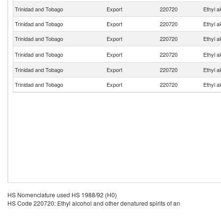
Trinidad and Tobago
Export
220720
Ethyl a
Trinidad and Tobago
Export
220720
Ethyl a
Trinidad and Tobago
Export
220720
Ethyl a
Trinidad and Tobago
Export
220720
Ethyl a
Trinidad and Tobago
Export
220720
Ethyl a
Trinidad and Tobago
Export
220720
Ethyl a
HS Nomenclature used HS 1988/92 (H0)
HS Code 220720: Ethyl alcohol and other denatured spirits of an