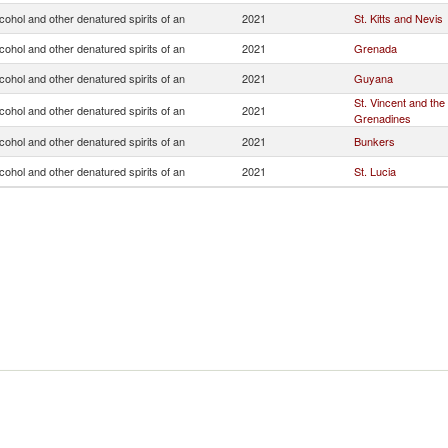
lcohol and other denatured spirits of an
2021
St. Kitts and Nevis
lcohol and other denatured spirits of an
2021
Grenada
lcohol and other denatured spirits of an
2021
Guyana
St. Vincent and the
lcohol and other denatured spirits of an
2021
Grenadines
lcohol and other denatured spirits of an
2021
Bunkers
lcohol and other denatured spirits of an
2021
St. Lucia