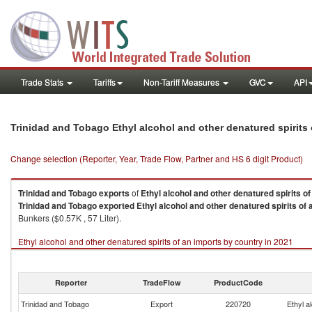
Trade Stats
Tariffs
Non-Tariff Measures
GVC
API
Trinidad and Tobago Ethyl alcohol and other denatured spirits
Change selection (Reporter, Year, Trade Flow, Partner and HS 6 digit Product)
Trinidad and Tobago
exports
of
Ethyl alcohol and other denatured spirits of
Trinidad and Tobago
exported
Ethyl alcohol and other denatured spirits of 
Bunkers ($0.57K , 57 Liter).
Ethyl alcohol and other denatured spirits of an imports by country in 2021
Reporter
TradeFlow
ProductCode
Trinidad and Tobago
Export
220720
Ethyl a