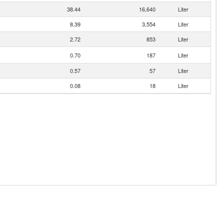
38.44
16,640
Liter
8.39
3,554
Liter
2.72
853
Liter
0.70
187
Liter
0.57
57
Liter
0.08
18
Liter