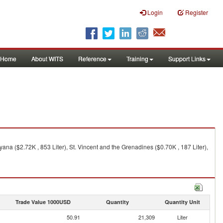
Login
Register
Home
About WITS
Reference
Training
Support Links
uyana ($2.72K , 853 Liter), St. Vincent and the Grenadines ($0.70K , 187 Liter),
Trade Value 1000USD
Quantity
Quantity Unit
50.91
21,309
Liter