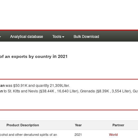
Analytical database
Tools
Bulk Download
in 2021
 of an exports by country
 an
was $50.91K and quantity 21,309Liter.
an
to St. Kitts and Nevis ($38.44K , 16,640 Liter), Grenada ($8.39K , 3,554 Liter), G
Product Description
Year
Partner
lcohol and other denatured spirits of an
2021
World