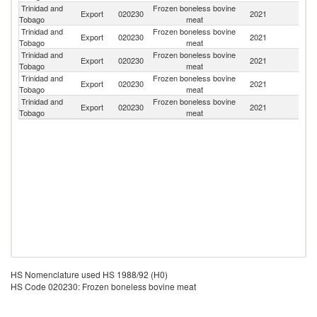
Trinidad and
Frozen boneless bovine
Export
020230
2021
B
Tobago
meat
Trinidad and
Frozen boneless bovine
Export
020230
2021
B
Tobago
meat
Trinidad and
Frozen boneless bovine
Export
020230
2021
G
Tobago
meat
Trinidad and
Frozen boneless bovine
Un
Export
020230
2021
Tobago
meat
St
Trinidad and
Frozen boneless bovine
Export
020230
2021
C
Tobago
meat
HS Nomenclature used HS 1988/92 (H0)
HS Code 020230: Frozen boneless bovine meat