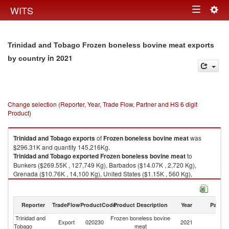
Togg
WITS
Toggle
navig
navigation
Trinidad and Tobago Frozen boneless bovine meat exports
in 2021
by country
Change selection (Reporter, Year, Trade Flow, Partner and HS 6 digit
Product)
Trinidad and Tobago
exports
of
Frozen boneless bovine meat
was
$296.31K and quantity 145,216Kg.
Trinidad and Tobago
exported
Frozen boneless bovine meat
to
Bunkers ($269.55K , 127,749 Kg), Barbados ($14.07K , 2,720 Kg),
Grenada ($10.76K , 14,100 Kg), United States ($1.15K , 560 Kg),
Colombia ($0.78K , 87 Kg).
Frozen boneless bovine meat imports by country in 2021
Reporter
TradeFlow
ProductCode
Product Description
Year
Partne
Trinidad and
Frozen boneless bovine
Export
020230
2021
W
Tobago
meat