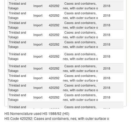
Trinidad and
Cases and containers,
Import
420292
2018
C
Tobago
nes, with outer surface o
Trinidad and
Cases and containers,
Un
Import
420292
2018
Tobago
nes, with outer surface o
St
Trinidad and
Cases and containers,
Import
420292
2018
P
Tobago
nes, with outer surface o
Trinidad and
Cases and containers,
Import
420292
2018
In
Tobago
nes, with outer surface o
Trinidad and
Cases and containers,
Import
420292
2018
T
Tobago
nes, with outer surface o
H
Trinidad and
Cases and containers,
Import
420292
2018
K
Tobago
nes, with outer surface o
C
Trinidad and
Cases and containers,
Un
Import
420292
2018
Tobago
nes, with outer surface o
K
Trinidad and
Cases and containers,
Import
420292
2018
C
Tobago
nes, with outer surface o
Trinidad and
Cases and containers,
Import
420292
2018
Ne
Tobago
nes, with outer surface o
Trinidad and
Cases and containers,
Import
420292
2018
Al
Tobago
nes, with outer surface o
O
Trinidad and
Cases and containers,
Import
420292
2018
As
Tobago
nes, with outer surface o
HS Nomenclature used HS 1988/92 (H0)
n
HS Code 420292: Cases and containers, nes, with outer surface o
Trinidad and
Cases and containers,
Import
420292
2018
Pa
Tobago
nes, with outer surface o
Trinidad and
Cases and containers,
Import
420292
2018
V