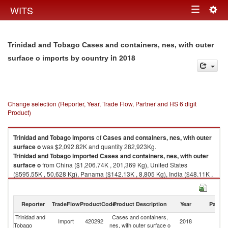
Togg
WITS
Toggle
navig
navigation
Trinidad and Tobago Cases and containers, nes, with outer
in 2018
surface o imports by country
Change selection (Reporter, Year, Trade Flow, Partner and HS 6 digit
Product)
Trinidad and Tobago
imports
of
Cases and containers, nes, with outer
surface o
was $2,092.82K and quantity 282,923Kg.
Trinidad and Tobago
imported
Cases and containers, nes, with outer
surface o
from China ($1,206.74K , 201,369 Kg), United States
($595.55K , 50,628 Kg), Panama ($142.13K , 8,805 Kg), India ($48.11K ,
5,762 Kg), Turkey ($36.48K , 10,482 Kg).
Cases and containers, nes, with outer surface o exports by country in
Reporter
TradeFlow
ProductCode
Product Description
Year
Partne
2018
Trinidad and
Cases and containers,
Import
420292
2018
W
Tobago
nes, with outer surface o