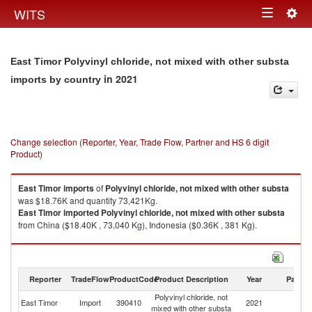
Togg
WITS
Toggle
navig
navigation
East Timor Polyvinyl chloride, not mixed with other substa
in 2021
imports by country
Change selection (Reporter, Year, Trade Flow, Partner and HS 6 digit
Product)
East Timor
imports
of
Polyvinyl chloride, not mixed with other substa
was $18.76K and quantity 73,421Kg.
East Timor
imported
Polyvinyl chloride, not mixed with other substa
from China ($18.40K , 73,040 Kg), Indonesia ($0.36K , 381 Kg).
Polyvinyl chloride, not mixed with other substa exports by country in 2021
Reporter
TradeFlow
ProductCode
Product Description
Year
Partne
Polyvinyl chloride, not
East Timor
Import
390410
2021
W
mixed with other substa