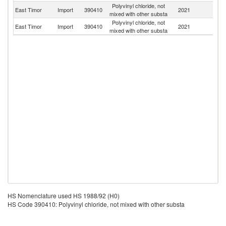
Polyvinyl chloride, not
East Timor
Import
390410
2021
C
mixed with other substa
Polyvinyl chloride, not
East Timor
Import
390410
2021
In
mixed with other substa
HS Nomenclature used HS 1988/92 (H0)
HS Code 390410: Polyvinyl chloride, not mixed with other substa