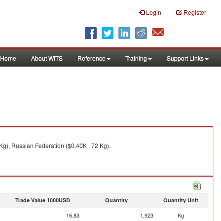
Login
Register
Home
About WITS
Reference
Training
Support Links
 Kg), Russian Federation ($0.40K , 72 Kg).
Trade Value 1000USD
Quantity
Quantity Unit
16.83
1,923
Kg