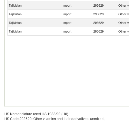
Tajikistan
Import
293629
Other v
Tajikistan
Import
293629
Other v
Tajikistan
Import
293629
Other v
Tajikistan
Import
293629
Other v
HS Nomenclature used HS 1988/92 (H0)
HS Code 293629: Other vitamins and their derivatives, unmixed,