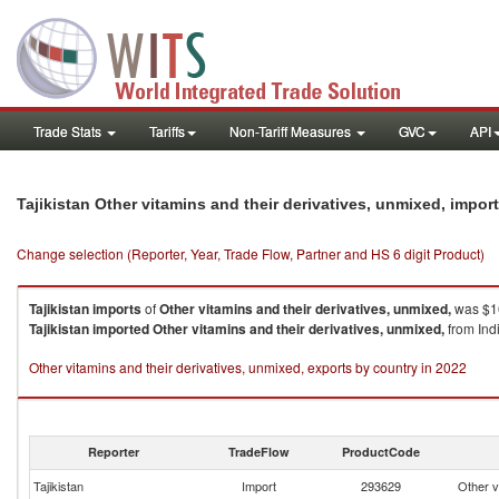
Trade Stats
Tariffs
Non-Tariff Measures
GVC
API
Tajikistan Other vitamins and their derivatives, unmixed, impo
Change selection (Reporter, Year, Trade Flow, Partner and HS 6 digit Product)
Tajikistan
imports
of
Other vitamins and their derivatives, unmixed,
was $16
Tajikistan
imported
Other vitamins and their derivatives, unmixed,
from Ind
Other vitamins and their derivatives, unmixed, exports by country in 2022
Reporter
TradeFlow
ProductCode
Tajikistan
Import
293629
Other v