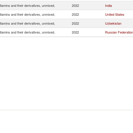
itamins and their derivatives, unmixed,
2022
India
itamins and their derivatives, unmixed,
2022
United States
itamins and their derivatives, unmixed,
2022
Uzbekistan
itamins and their derivatives, unmixed,
2022
Russian Federatio