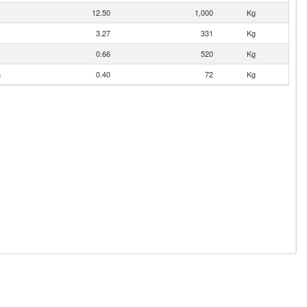
12.50
1,000
Kg
3.27
331
Kg
0.66
520
Kg
n
0.40
72
Kg