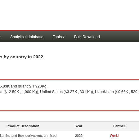
Analytical database
Tools
Bulk Download
in 2022
rts by country
.83K and quantity 1,923Kg.
ia ($12.50K , 1,000 Kg), United States ($3.27K , 331 Kg), Uzbekistan ($0.66K , 520
Product Description
Year
Partner
itamins and their derivatives, unmixed,
2022
World