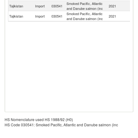
Smoked Pacific, Atlantic
Tajikistan
Import
030541
2021
Be
and Danube salmon (inc
Smoked Pacific, Atlantic
Tajikistan
Import
030541
2021
It
and Danube salmon (inc
HS Nomenclature used HS 1988/92 (H0)
HS Code 030541: Smoked Pacific, Atlantic and Danube salmon (inc