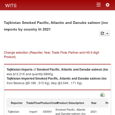
Togg
WITS
Toggle
navig
navigation
Tajikistan Smoked Pacific, Atlantic and Danube salmon (inc
in 2021
imports by country
Change selection (Reporter, Year, Trade Flow, Partner and HS 6 digit
Product)
Tajikistan
imports
of
Smoked Pacific, Atlantic and Danube salmon (inc
was $12.21K and quantity 686Kg.
Tajikistan
imported
Smoked Pacific, Atlantic and Danube salmon (inc
from Belarus ($9.18K , 515 Kg), Italy ($3.04K , 171 Kg).
Smoked Pacific, Atlantic and Danube salmon (inc exports by country in
2021
Reporter
TradeFlow
ProductCode
Product Description
Year
Partne
Smoked Pacific, Atlantic
Tajikistan
Import
030541
2021
W
and Danube salmon (inc