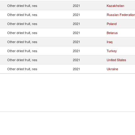
Other dried fruit, nes
2021
Kazakhstan
Other dried fruit, nes
2021
Russian Federatio
Other dried fruit, nes
2021
Poland
Other dried fruit, nes
2021
Belarus
Other dried fruit, nes
2021
Iraq
Other dried fruit, nes
2021
Turkey
Other dried fruit, nes
2021
United States
Other dried fruit, nes
2021
Ukraine