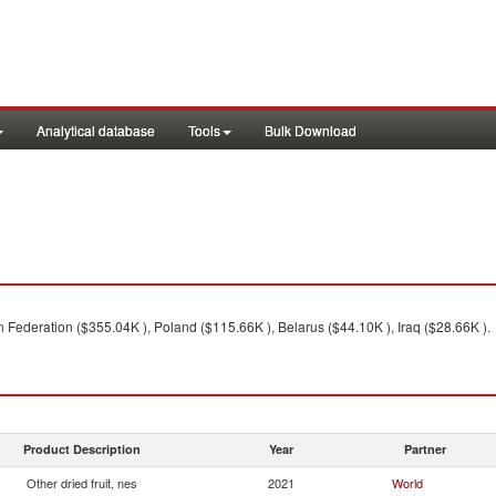
Analytical database
Tools
Bulk Download
Federation ($355.04K ), Poland ($115.66K ), Belarus ($44.10K ), Iraq ($28.66K ).
Product Description
Year
Partner
Other dried fruit, nes
2021
World