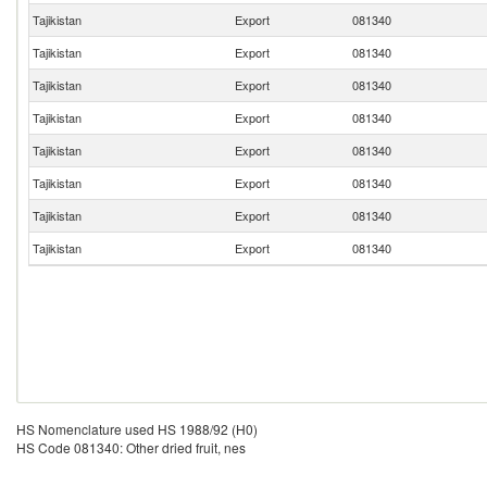
Tajikistan
Export
081340
Tajikistan
Export
081340
Tajikistan
Export
081340
Tajikistan
Export
081340
Tajikistan
Export
081340
Tajikistan
Export
081340
Tajikistan
Export
081340
Tajikistan
Export
081340
HS Nomenclature used HS 1988/92 (H0)
HS Code 081340: Other dried fruit, nes