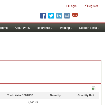
Login
Register
Home
About WITS
Reference
Training
Support Links
Trade Value 1000USD
Quantity
Quantity Unit
1,060.15