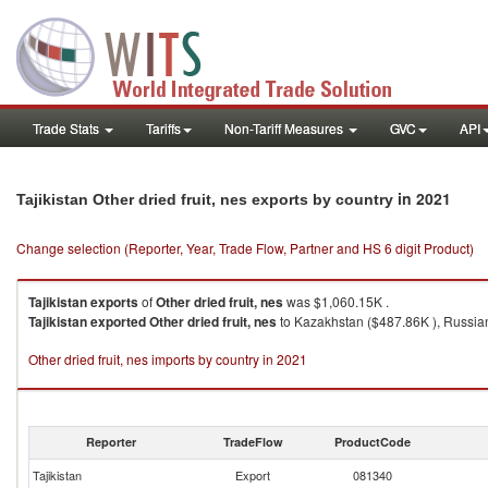
Trade Stats
Tariffs
Non-Tariff Measures
GVC
API
in 2021
Tajikistan Other dried fruit, nes exports by country
Change selection (Reporter, Year, Trade Flow, Partner and HS 6 digit Product)
Tajikistan
exports
of
Other dried fruit, nes
was $1,060.15K .
Tajikistan
exported
Other dried fruit, nes
to Kazakhstan ($487.86K ), Russian 
Other dried fruit, nes imports by country in 2021
Reporter
TradeFlow
ProductCode
Tajikistan
Export
081340