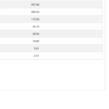
487.86
n
355.04
115.66
44.10
28.66
16.80
9.61
2.41