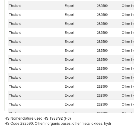
Thailand
Export
282590
Other in
Thailand
Export
282590
Other in
Thailand
Export
282590
Other in
Thailand
Export
282590
Other in
Thailand
Export
282590
Other in
Thailand
Export
282590
Other in
Thailand
Export
282590
Other in
Thailand
Export
282590
Other in
Thailand
Export
282590
Other in
Thailand
Export
282590
Other in
Thailand
Export
282590
Other in
Thailand
Export
282590
Other in
Thailand
Export
282590
Other in
HS Nomenclature used HS 1988/92 (H0)
Thailand
Export
282590
Other in
HS Code 282590: Other inorganic bases; other metal oxides, hydr
Thailand
Export
282590
Other in