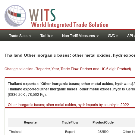
Trade Stats
Tariffs
Non-Tariff Measures
GVC
API
Thailand Other inorganic bases; other metal oxides, hydr expo
Change selection (Reporter, Year, Trade Flow, Partner and HS 6 digit Product)
Thailand
exports
of
Other inorganic bases; other metal oxides, hydr
was $2
Thailand
exported
Other inorganic bases; other metal oxides, hydr
to Germa
($836.20K , 78,502 Kg).
Other inorganic bases; other metal oxides, hydr imports by country in 2022
Reporter
TradeFlow
ProductCode
Thailand
Export
282590
Other in