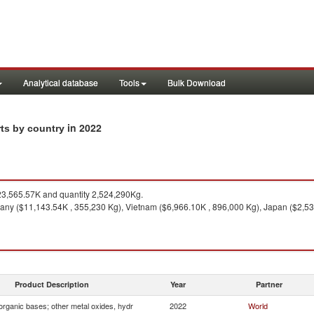
Analytical database
Tools
Bulk Download
in 2022
rts by country
3,565.57K and quantity 2,524,290Kg.
ny ($11,143.54K , 355,230 Kg), Vietnam ($6,966.10K , 896,000 Kg), Japan ($2,535
Product Description
Year
Partner
organic bases; other metal oxides, hydr
2022
World