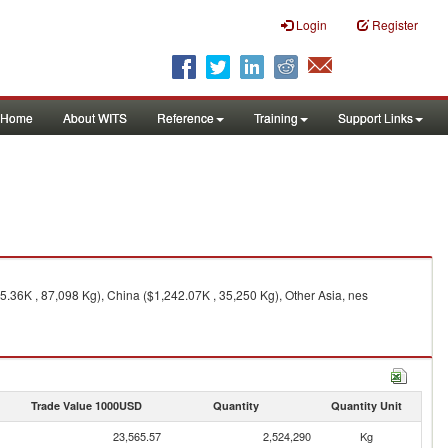
Login
Register
Home
About WITS
Reference
Training
Support Links
.36K , 87,098 Kg), China ($1,242.07K , 35,250 Kg), Other Asia, nes
Trade Value 1000USD
Quantity
Quantity Unit
23,565.57
2,524,290
Kg