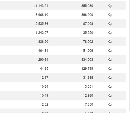
11,143.54
355,230
Kg
6,966.10
896,000
Kg
2,535.36
87,098
Kg
1,242.07
35,250
Kg
836.20
78,502
Kg
464.84
51,006
Kg
290.64
834,003
Kg
44.95
129,799
Kg
12.17
31,818
Kg
10.64
3,051
Kg
10.49
12,980
Kg
2.52
7,650
Kg
2.23
1,008
Kg
1.54
576
Kg
1.12
25
Kg