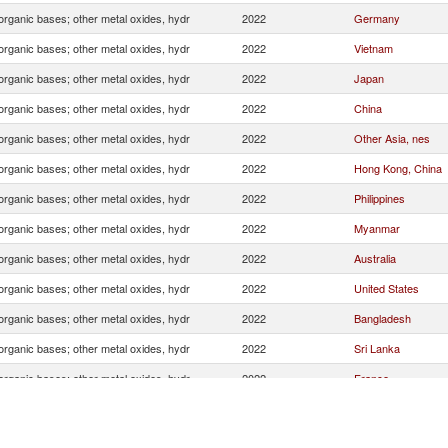
organic bases; other metal oxides, hydr
2022
Germany
organic bases; other metal oxides, hydr
2022
Vietnam
organic bases; other metal oxides, hydr
2022
Japan
organic bases; other metal oxides, hydr
2022
China
organic bases; other metal oxides, hydr
2022
Other Asia, nes
organic bases; other metal oxides, hydr
2022
Hong Kong, China
organic bases; other metal oxides, hydr
2022
Philippines
organic bases; other metal oxides, hydr
2022
Myanmar
organic bases; other metal oxides, hydr
2022
Australia
organic bases; other metal oxides, hydr
2022
United States
organic bases; other metal oxides, hydr
2022
Bangladesh
organic bases; other metal oxides, hydr
2022
Sri Lanka
organic bases; other metal oxides, hydr
2022
France
organic bases; other metal oxides, hydr
2022
Canada
organic bases; other metal oxides, hydr
2022
Indonesia