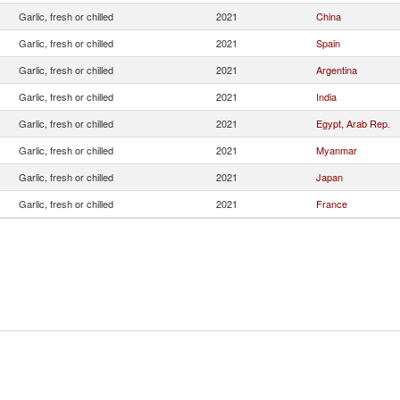
Garlic, fresh or chilled
2021
China
Garlic, fresh or chilled
2021
Spain
Garlic, fresh or chilled
2021
Argentina
Garlic, fresh or chilled
2021
India
Garlic, fresh or chilled
2021
Egypt, Arab Rep.
Garlic, fresh or chilled
2021
Myanmar
Garlic, fresh or chilled
2021
Japan
Garlic, fresh or chilled
2021
France