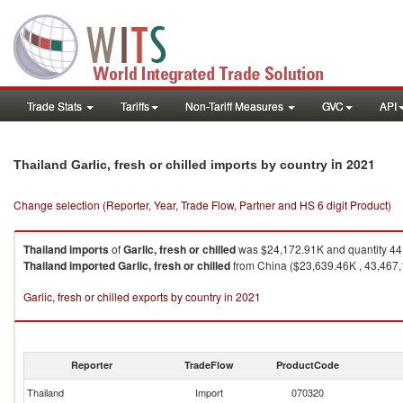
Trade Stats
Tariffs
Non-Tariff Measures
GVC
API
in 2021
Thailand Garlic, fresh or chilled imports by country
Change selection (Reporter, Year, Trade Flow, Partner and HS 6 digit Product)
Thailand
imports
of
Garlic, fresh or chilled
was $24,172.91K and quantity 44
Thailand
imported
Garlic, fresh or chilled
from China ($23,639.46K , 43,467,1
Garlic, fresh or chilled exports by country in 2021
Reporter
TradeFlow
ProductCode
Thailand
Import
070320