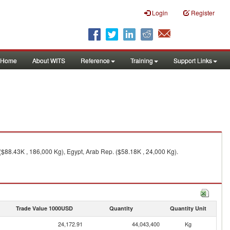
Login
Register
Home
About WITS
Reference
Training
Support Links
($88.43K , 186,000 Kg), Egypt, Arab Rep. ($58.18K , 24,000 Kg).
Trade Value 1000USD
Quantity
Quantity Unit
24,172.91
44,043,400
Kg