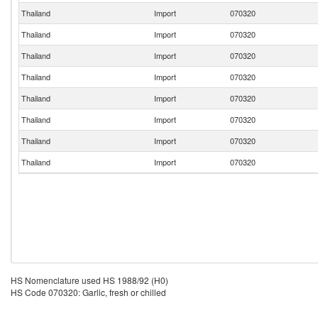
Thailand
Import
070320
Thailand
Import
070320
Thailand
Import
070320
Thailand
Import
070320
Thailand
Import
070320
Thailand
Import
070320
Thailand
Import
070320
Thailand
Import
070320
HS Nomenclature used HS 1988/92 (H0)
HS Code 070320: Garlic, fresh or chilled