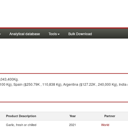
Analytical database
Tools
Bulk Download
,043,400Kg.
00 Kg), Spain ($250.79K , 110,838 Kg), Argentina ($127.22K , 240,000 Kg), India 
Product Description
Year
Partner
Garlic, fresh or chilled
2021
World