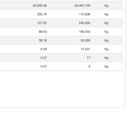
23,639.46
43,467,100
Kg
250.79
110,838
Kg
127.22
240,000
Kg
88.43
186,000
Kg
58.18
24,000
Kg
8.39
15,431
Kg
0.37
17
Kg
0.07
9
Kg