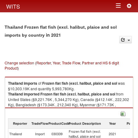
Togg
WITS
Toggle
navig
navigation
Thailand Frozen flat fish (excl. halibut, plaice and sol
in 2021
imports by country
Change selection (Reporter, Year, Trade Flow, Partner and HS 6 digit
Product)
Thailand
imports
of
Frozen flat fish (excl. halibut, plaice and sol
was
$10,303.19K and quantity 5,993,780Kg.
Thailand
imported
Frozen flat fish (excl. halibut, plaice and sol
from
United States ($9,221.76K , 5,344,270 Kg), Canada ($412.14K , 222,302
Kg), Bangladesh ($173.34K , 212,340 Kg), Myanmar ($171.73K ,
110,990 Kg), Sierra Leone ($124.08K , 37,760 Kg).
Frozen flat fish (excl. halibut, plaice and sol exports by country in 2021
Reporter
TradeFlow
ProductCode
Product Description
Year
Partne
Frozen flat fish (excl.
Thailand
Import
030339
2021
W
halibut, plaice and sol