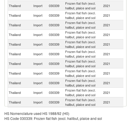
Frozen flat fish (excl.
Un
Thailand
Import
030339
2021
halibut, plaice and sol
St
Frozen flat fish (excl.
Thailand
Import
030339
2021
C
halibut, plaice and sol
Frozen flat fish (excl.
Thailand
Import
030339
2021
B
halibut, plaice and sol
Frozen flat fish (excl.
Thailand
Import
030339
2021
M
halibut, plaice and sol
Frozen flat fish (excl.
Si
Thailand
Import
030339
2021
halibut, plaice and sol
L
Frozen flat fish (excl.
Thailand
Import
030339
2021
In
halibut, plaice and sol
Frozen flat fish (excl.
Thailand
Import
030339
2021
Th
halibut, plaice and sol
Frozen flat fish (excl.
Thailand
Import
030339
2021
J
halibut, plaice and sol
Frozen flat fish (excl.
Thailand
Import
030339
2021
F
halibut, plaice and sol
Frozen flat fish (excl.
Thailand
Import
030339
2021
G
halibut, plaice and sol
Frozen flat fish (excl.
N
Thailand
Import
030339
2021
halibut, plaice and sol
Z
HS Nomenclature used HS 1988/92 (H0)
HS Code 030339: Frozen flat fish (excl. halibut, plaice and sol