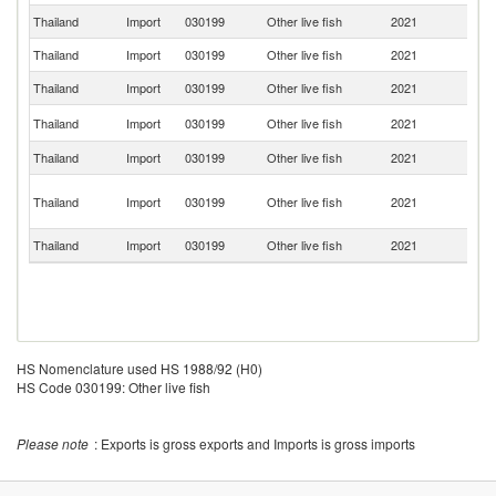
Thailand
Import
030199
Other live fish
2021
B
Thailand
Import
030199
Other live fish
2021
M
Thailand
Import
030199
Other live fish
2021
In
Ko
Thailand
Import
030199
Other live fish
2021
R
Thailand
Import
030199
Other live fish
2021
J
O
Thailand
Import
030199
Other live fish
2021
As
n
Thailand
Import
030199
Other live fish
2021
V
HS Nomenclature used HS 1988/92 (H0)
HS Code 030199: Other live fish
Please note
: Exports is gross exports and Imports is gross imports