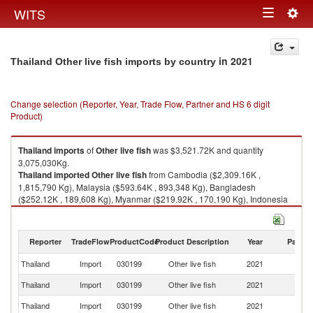
Togg
WITS
Toggle
navig
navigation
in 2021
Thailand Other live fish imports by country
Change selection (Reporter, Year, Trade Flow, Partner and HS 6 digit
Product)
Thailand
imports
of
Other live fish
was $3,521.72K and quantity
3,075,030Kg.
Thailand
imported
Other live fish
from Cambodia ($2,309.16K ,
1,815,790 Kg), Malaysia ($593.64K , 893,348 Kg), Bangladesh
($252.12K , 189,608 Kg), Myanmar ($219.92K , 170,190 Kg), Indonesia
($89.47K , 3,573 Kg).
Other live fish exports by country in 2021
Reporter
TradeFlow
ProductCode
Product Description
Year
Partne
Thailand
Import
030199
Other live fish
2021
W
Thailand
Import
030199
Other live fish
2021
C
Thailand
Import
030199
Other live fish
2021
Ma