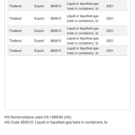
Liquid or liquefied-gas
Thailand
Export
360610
2021
M
fuels in containers, fo
H
Liquid or liquefied-gas
Thailand
Export
360610
2021
K
fuels in containers, fo
C
Liquid or liquefied-gas
L
Thailand
Export
360610
2021
fuels in containers, fo
P
Liquid or liquefied-gas
Thailand
Export
360610
2021
C
fuels in containers, fo
Liquid or liquefied-gas
Thailand
Export
360610
2021
Ma
fuels in containers, fo
HS Nomenclature used HS 1988/92 (H0)
HS Code 360610: Liquid or liquefied-gas fuels in containers, fo