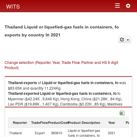
Togg
WITS
Toggle
navig
navigation
Thailand Liquid or liquefied-gas fuels in containers, fo
in 2021
exports by country
Change selection (Reporter, Year, Trade Flow, Partner and HS 6 digit
Product)
Thailand
exports
of
Liquid or liquefied-gas fuels in containers, fo
was
$83.65K and quantity 11,224Kg.
Thailand
exported
Liquid or liquefied-gas fuels in containers, fo
to
Myanmar ($42.24K , 9,646 Kg), Hong Kong, China ($21.28K , 84 Kg),
Lao PDR ($19.89K , 1,407 Kg), Cambodia ($0.22K , 85 Kg), Maldives
($0.02K , 2 Kg).
Liquid or liquefied-gas fuels in containers, fo imports by country in 2021
Reporter
TradeFlow
ProductCode
Product Description
Year
Partne
Liquid or liquefied-gas
Thailand
Export
360610
2021
W
fuels in containers, fo