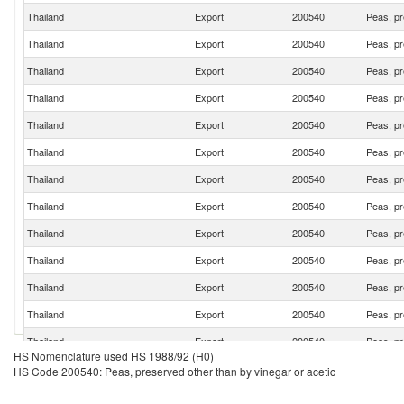
Thailand
Export
200540
Peas, pr
Thailand
Export
200540
Peas, pr
Thailand
Export
200540
Peas, pr
Thailand
Export
200540
Peas, pr
Thailand
Export
200540
Peas, pr
Thailand
Export
200540
Peas, pr
Thailand
Export
200540
Peas, pr
Thailand
Export
200540
Peas, pr
Thailand
Export
200540
Peas, pr
Thailand
Export
200540
Peas, pr
Thailand
Export
200540
Peas, pr
Thailand
Export
200540
Peas, pr
Thailand
Export
200540
Peas, pr
HS Nomenclature used HS 1988/92 (H0)
Thailand
Export
200540
Peas, pr
HS Code 200540: Peas, preserved other than by vinegar or acetic
Thailand
Export
200540
Peas, pr