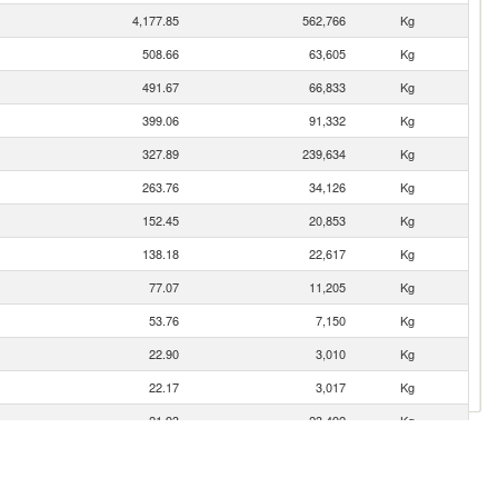
4,177.85
562,766
Kg
508.66
63,605
Kg
491.67
66,833
Kg
399.06
91,332
Kg
327.89
239,634
Kg
263.76
34,126
Kg
152.45
20,853
Kg
138.18
22,617
Kg
77.07
11,205
Kg
53.76
7,150
Kg
22.90
3,010
Kg
22.17
3,017
Kg
21.93
23,492
Kg
es
16.40
2,382
Kg
16.30
1,742
Kg