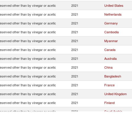
eserved other than by vinegar or acetic
2021
United States
eserved other than by vinegar or acetic
2021
Netherlands
eserved other than by vinegar or acetic
2021
Germany
eserved other than by vinegar or acetic
2021
Cambodia
eserved other than by vinegar or acetic
2021
Myanmar
eserved other than by vinegar or acetic
2021
Canada
eserved other than by vinegar or acetic
2021
Australia
eserved other than by vinegar or acetic
2021
China
eserved other than by vinegar or acetic
2021
Bangladesh
eserved other than by vinegar or acetic
2021
France
eserved other than by vinegar or acetic
2021
United Kingdom
eserved other than by vinegar or acetic
2021
Finland
eserved other than by vinegar or acetic
2021
Saudi Arabia
eserved other than by vinegar or acetic
2021
United Arab Emirat
eserved other than by vinegar or acetic
2021
South Africa