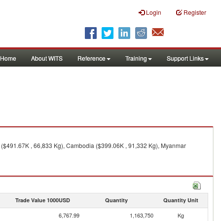
Login
Register
Home
About WITS
Reference
Training
Support Links
y ($491.67K , 66,833 Kg), Cambodia ($399.06K , 91,332 Kg), Myanmar
Trade Value 1000USD
Quantity
Quantity Unit
6,767.99
1,163,750
Kg