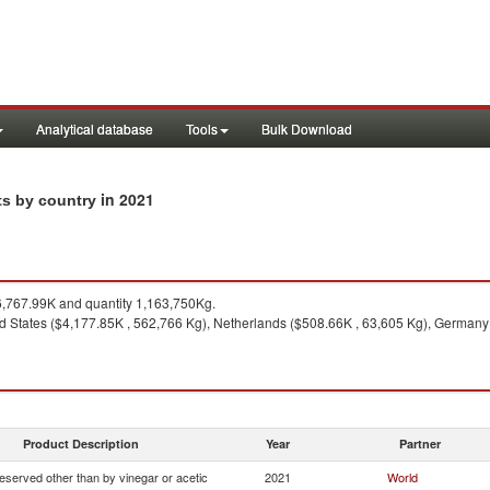
Analytical database
Tools
Bulk Download
in 2021
rts by country
,767.99K and quantity 1,163,750Kg.
d States ($4,177.85K , 562,766 Kg), Netherlands ($508.66K , 63,605 Kg), German
Product Description
Year
Partner
eserved other than by vinegar or acetic
2021
World