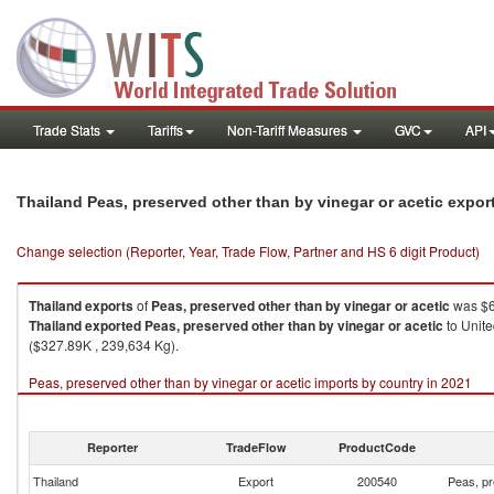
Trade Stats
Tariffs
Non-Tariff Measures
GVC
API
Thailand Peas, preserved other than by vinegar or acetic expo
Change selection (Reporter, Year, Trade Flow, Partner and HS 6 digit Product)
Thailand
exports
of
Peas, preserved other than by vinegar or acetic
was $6
Thailand
exported
Peas, preserved other than by vinegar or acetic
to Unite
($327.89K , 239,634 Kg).
Peas, preserved other than by vinegar or acetic imports by country in 2021
Reporter
TradeFlow
ProductCode
Thailand
Export
200540
Peas, pr