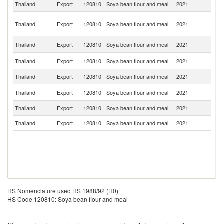
Thailand
Export
120810
Soya bean flour and meal
2021
V
H
Thailand
Export
120810
Soya bean flour and meal
2021
K
C
L
Thailand
Export
120810
Soya bean flour and meal
2021
P
Un
Thailand
Export
120810
Soya bean flour and meal
2021
St
Thailand
Export
120810
Soya bean flour and meal
2021
Ba
Ko
Thailand
Export
120810
Soya bean flour and meal
2021
R
Thailand
Export
120810
Soya bean flour and meal
2021
M
Thailand
Export
120810
Soya bean flour and meal
2021
Si
HS Nomenclature used HS 1988/92 (H0)
HS Code 120810: Soya bean flour and meal