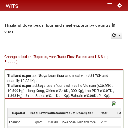
Togg
WITS
Toggle
navig
navigation
in
Thailand Soya bean flour and meal exports by country
2021
Change selection (Reporter, Year, Trade Flow, Partner and HS 6 digit
Product)
Thailand
exports
of
Soya bean flour and meal
was $34.70K and
quantity 12,234Kg.
Thailand
exported
Soya bean flour and meal
to Vietnam ($30.95K ,
10,500 Kg), Hong Kong, China ($2.48K , 300 Kg), Lao PDR ($0.97K ,
1,368 Kg), United States ($0.11K , 1 Kg), Bahrain ($0.06K , 21 Kg).
Soya bean flour and meal imports by country in 2021
Reporter
TradeFlow
ProductCode
Product Description
Year
Partne
Thailand
Export
120810
Soya bean flour and meal
2021
W