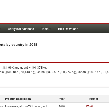
Analytical database
Tools
Bulk Download
in 2018
orts by country
1,181.96K and quantity 101,373Kg.
dia ($602.84K , 53,443 Kg), China ($300.58K , 20,774 Kg), Japan ($182.11K , 21,
Product Description
Year
Partner
in cotton weave, with >=85% cotton, =<1
2018
World