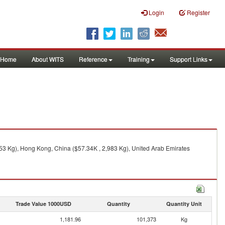
Login
Register
Home
About WITS
Reference
Training
Support Links
153 Kg), Hong Kong, China ($57.34K , 2,983 Kg), United Arab Emirates
Trade Value 1000USD
Quantity
Quantity Unit
1,181.96
101,373
Kg