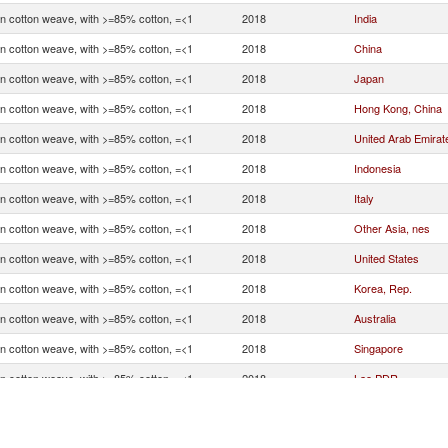
in cotton weave, with >=85% cotton, =<1
2018
India
in cotton weave, with >=85% cotton, =<1
2018
China
in cotton weave, with >=85% cotton, =<1
2018
Japan
in cotton weave, with >=85% cotton, =<1
2018
Hong Kong, China
in cotton weave, with >=85% cotton, =<1
2018
United Arab Emirat
in cotton weave, with >=85% cotton, =<1
2018
Indonesia
in cotton weave, with >=85% cotton, =<1
2018
Italy
in cotton weave, with >=85% cotton, =<1
2018
Other Asia, nes
in cotton weave, with >=85% cotton, =<1
2018
United States
in cotton weave, with >=85% cotton, =<1
2018
Korea, Rep.
in cotton weave, with >=85% cotton, =<1
2018
Australia
in cotton weave, with >=85% cotton, =<1
2018
Singapore
in cotton weave, with >=85% cotton, =<1
2018
Lao PDR
in cotton weave, with >=85% cotton, =<1
2018
Vietnam