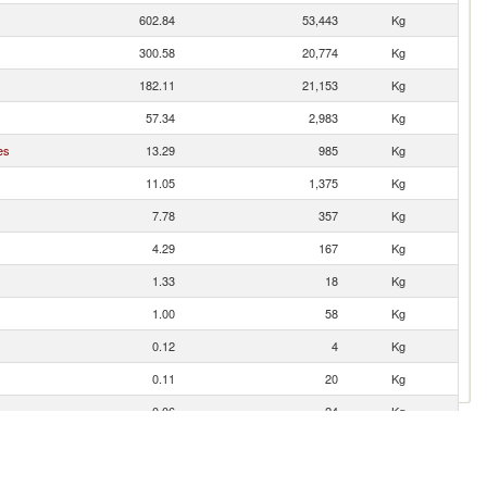
602.84
53,443
Kg
300.58
20,774
Kg
182.11
21,153
Kg
57.34
2,983
Kg
es
13.29
985
Kg
11.05
1,375
Kg
7.78
357
Kg
4.29
167
Kg
1.33
18
Kg
1.00
58
Kg
0.12
4
Kg
0.11
20
Kg
0.06
24
Kg
0.05
11
Kg