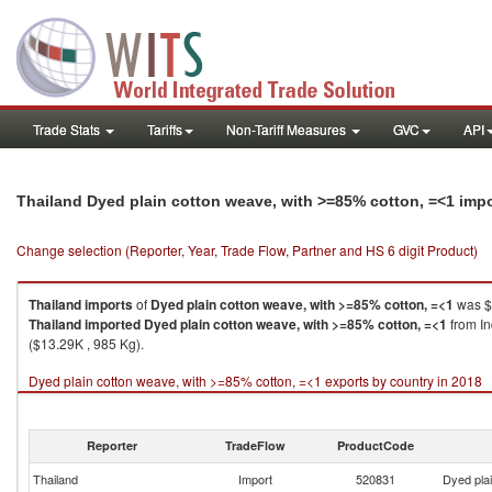
Trade Stats
Tariffs
Non-Tariff Measures
GVC
API
Thailand Dyed plain cotton weave, with >=85% cotton, =<1 imp
Change selection (Reporter, Year, Trade Flow, Partner and HS 6 digit Product)
Thailand
imports
of
Dyed plain cotton weave, with >=85% cotton, =<1
was $
Thailand
imported
Dyed plain cotton weave, with >=85% cotton, =<1
from In
($13.29K , 985 Kg).
Dyed plain cotton weave, with >=85% cotton, =<1 exports by country in 2018
Reporter
TradeFlow
ProductCode
Thailand
Import
520831
Dyed pla