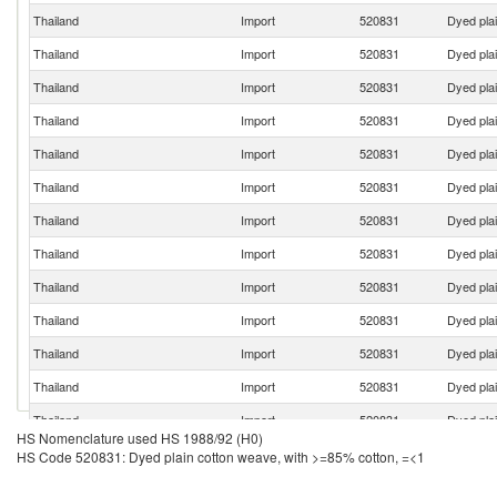
Thailand
Import
520831
Dyed pla
Thailand
Import
520831
Dyed pla
Thailand
Import
520831
Dyed pla
Thailand
Import
520831
Dyed pla
Thailand
Import
520831
Dyed pla
Thailand
Import
520831
Dyed pla
Thailand
Import
520831
Dyed pla
Thailand
Import
520831
Dyed pla
Thailand
Import
520831
Dyed pla
Thailand
Import
520831
Dyed pla
Thailand
Import
520831
Dyed pla
Thailand
Import
520831
Dyed pla
Thailand
Import
520831
Dyed pla
HS Nomenclature used HS 1988/92 (H0)
Thailand
Import
520831
Dyed pla
HS Code 520831: Dyed plain cotton weave, with >=85% cotton, =<1