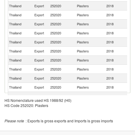
Thailand
Export
252020
Plasters
2018
V
Thailand
Export
252020
Plasters
2018
Ta
Thailand
Export
252020
Plasters
2018
Ph
Thailand
Export
252020
Plasters
2018
In
Thailand
Export
252020
Plasters
2018
J
Thailand
Export
252020
Plasters
2018
B
Thailand
Export
252020
Plasters
2018
C
Thailand
Export
252020
Plasters
2018
In
Thailand
Export
252020
Plasters
2018
Au
Thailand
Export
252020
Plasters
2018
K
O
Thailand
Export
252020
Plasters
2018
As
HS Nomenclature used HS 1988/92 (H0)
n
HS Code 252020: Plasters
Ko
Thailand
Export
252020
Plasters
2018
R
Un
Please note
: Exports is gross exports and Imports is gross imports
Thailand
Export
252020
Plasters
2018
A
Em
L