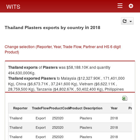
Togg
WITS
Toggle
navig
navigation
in 2018
Thailand Plasters exports by country
Change selection (Reporter, Year, Trade Flow, Partner and HS 6 digit
Product)
Thailand
exports
of
Plasters
was $58,188.10K and quantity
494,630,000Kg.
Thailand
exported
Plasters
to Malaysia ($12,327.90K , 171,401,000
Kg), China ($6,673.71K , 37,241,600 Kg), Vietnam ($6,622.11K ,
28,759,500 Kg), Tanzania ($4,802.67K , 50,402,400 Kg), Philippines
($3,831.59K , 21,310,400 Kg).
Plasters imports by country in 2018
Reporter
TradeFlow
ProductCode
Product Description
Year
Partne
Thailand
Export
252020
Plasters
2018
W
Thailand
Export
252020
Plasters
2018
Ma
Thailand
Export
252020
Plasters
2018
C