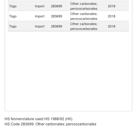
Other carbonates;
Togo
Import
283699
2018
Tu
peroxocarbonates
Other carbonates;
Togo
Import
283699
2018
C
peroxocarbonates
Other carbonates;
Togo
Import
283699
2018
Be
peroxocarbonates
HS Nomenclature used HS 1988/92 (H0)
HS Code 283699: Other carbonates; peroxocarbonates