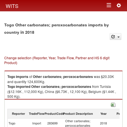
Togg
WITS
Toggle
navig
navigation
Togo Other carbonates; peroxocarbonates imports by
in 2018
country
Change selection (Reporter, Year, Trade Flow, Partner and HS 6 digit
Product)
Togo
imports
of
Other carbonates; peroxocarbonates
was $20.33K
and quantity 124,600Kg.
Togo
imported
Other carbonates; peroxocarbonates
from Tunisia
($12.16K , 112,000 Kg), China ($6.73K , 12,100 Kg), Belgium ($1.44K ,
500 Kg).
Other carbonates; peroxocarbonates exports by country in 2018
Reporter
TradeFlow
ProductCode
Product Description
Year
Partne
Other carbonates;
Togo
Import
283699
2018
W
peroxocarbonates