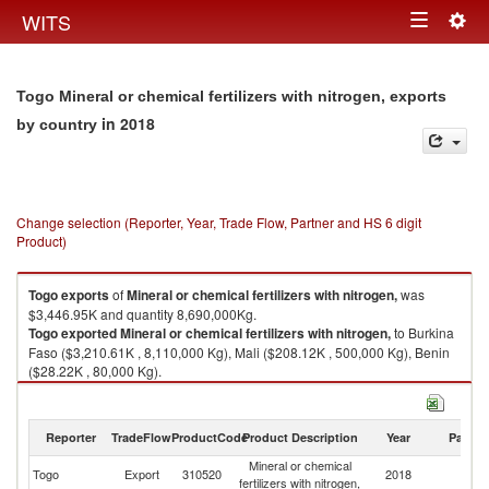
Togg
WITS
Toggle
navig
navigation
Togo Mineral or chemical fertilizers with nitrogen, exports
in 2018
by country
Change selection (Reporter, Year, Trade Flow, Partner and HS 6 digit
Product)
Togo
exports
of
Mineral or chemical fertilizers with nitrogen,
was
$3,446.95K and quantity 8,690,000Kg.
Togo
exported
Mineral or chemical fertilizers with nitrogen,
to Burkina
Faso ($3,210.61K , 8,110,000 Kg), Mali ($208.12K , 500,000 Kg), Benin
($28.22K , 80,000 Kg).
Mineral or chemical fertilizers with nitrogen, imports by country in 2018
Reporter
TradeFlow
ProductCode
Product Description
Year
Partne
Mineral or chemical
Togo
Export
310520
2018
W
fertilizers with nitrogen,