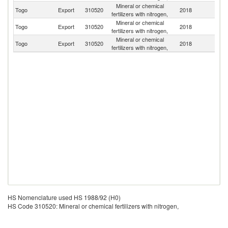
Mineral or chemical
Bu
Togo
Export
310520
2018
fertilizers with nitrogen,
F
Mineral or chemical
Togo
Export
310520
2018
Ma
fertilizers with nitrogen,
Mineral or chemical
Togo
Export
310520
2018
Be
fertilizers with nitrogen,
HS Nomenclature used HS 1988/92 (H0)
HS Code 310520: Mineral or chemical fertilizers with nitrogen,