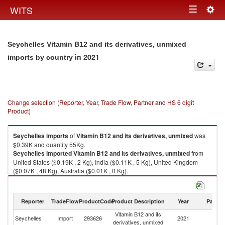
Togg
WITS
Toggle
navig
navigation
Seychelles Vitamin B12 and its derivatives, unmixed
in 2021
imports by country
Change selection (Reporter, Year, Trade Flow, Partner and HS 6 digit
Product)
Seychelles
imports
of
Vitamin B12 and its derivatives, unmixed
was
$0.39K and quantity 55Kg.
Seychelles
imported
Vitamin B12 and its derivatives, unmixed
from
United States ($0.19K , 2 Kg), India ($0.11K , 5 Kg), United Kingdom
($0.07K , 48 Kg), Australia ($0.01K , 0 Kg).
Vitamin B12 and its derivatives, unmixed exports by country in 2021
Reporter
TradeFlow
ProductCode
Product Description
Year
Partne
Vitamin B12 and its
Seychelles
Import
293626
2021
W
derivatives, unmixed