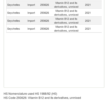
Vitamin B12 and its
Un
Seychelles
Import
293626
2021
derivatives, unmixed
St
Vitamin B12 and its
Seychelles
Import
293626
2021
In
derivatives, unmixed
Vitamin B12 and its
Un
Seychelles
Import
293626
2021
derivatives, unmixed
K
Vitamin B12 and its
Seychelles
Import
293626
2021
Au
derivatives, unmixed
HS Nomenclature used HS 1988/92 (H0)
HS Code 293626: Vitamin B12 and its derivatives, unmixed