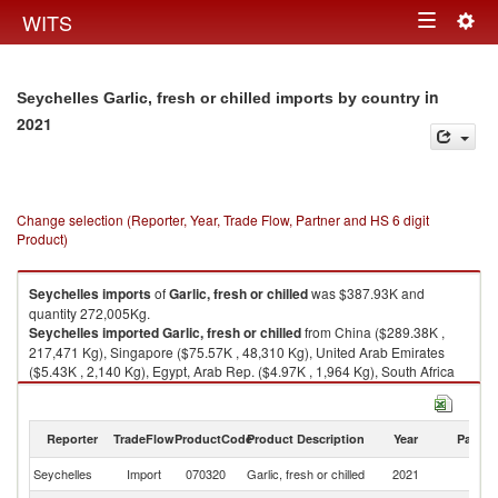
Togg
WITS
Toggle
navig
navigation
in
Seychelles Garlic, fresh or chilled imports by country
2021
Change selection (Reporter, Year, Trade Flow, Partner and HS 6 digit
Product)
Seychelles
imports
of
Garlic, fresh or chilled
was $387.93K and
quantity 272,005Kg.
Seychelles
imported
Garlic, fresh or chilled
from China ($289.38K ,
217,471 Kg), Singapore ($75.57K , 48,310 Kg), United Arab Emirates
($5.43K , 2,140 Kg), Egypt, Arab Rep. ($4.97K , 1,964 Kg), South Africa
($4.08K , 1,183 Kg).
Garlic, fresh or chilled exports by country in 2021
Reporter
TradeFlow
ProductCode
Product Description
Year
Partne
Seychelles
Import
070320
Garlic, fresh or chilled
2021
W