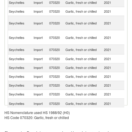
Seychelles
Import
070320
Garlic, fresh or chilled
2021
C
Seychelles
Import
070320
Garlic, fresh or chilled
2021
Si
Un
Seychelles
Import
070320
Garlic, fresh or chilled
2021
A
Em
Eg
Seychelles
Import
070320
Garlic, fresh or chilled
2021
A
R
S
Seychelles
Import
070320
Garlic, fresh or chilled
2021
Af
Seychelles
Import
070320
Garlic, fresh or chilled
2021
Sp
Seychelles
Import
070320
Garlic, fresh or chilled
2021
F
Seychelles
Import
070320
Garlic, fresh or chilled
2021
Ne
Seychelles
Import
070320
Garlic, fresh or chilled
2021
T
Seychelles
Import
070320
Garlic, fresh or chilled
2021
K
Un
Seychelles
Import
070320
Garlic, fresh or chilled
2021
K
HS Nomenclature used HS 1988/92 (H0)
Seychelles
Import
070320
Garlic, fresh or chilled
2021
It
HS Code 070320: Garlic, fresh or chilled
Seychelles
Import
070320
Garlic, fresh or chilled
2021
Th
Seychelles
Import
070320
Garlic, fresh or chilled
2021
Br