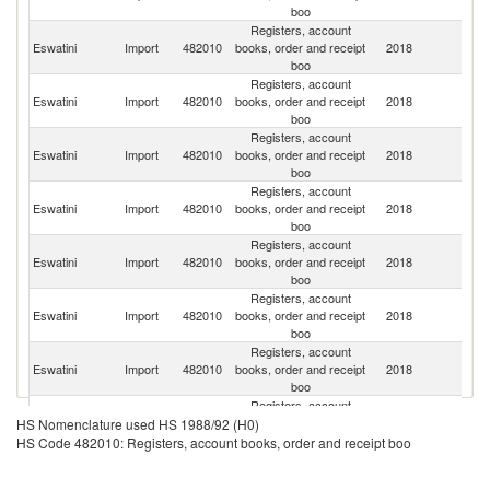
boo
Registers, account
S
Eswatini
Import
482010
books, order and receipt
2018
Af
boo
Registers, account
Eswatini
Import
482010
books, order and receipt
2018
C
boo
Registers, account
O
Eswatini
Import
482010
books, order and receipt
2018
As
boo
n
Registers, account
Eswatini
Import
482010
books, order and receipt
2018
G
boo
Registers, account
Eswatini
Import
482010
books, order and receipt
2018
In
boo
Registers, account
Eswatini
Import
482010
books, order and receipt
2018
Sw
boo
Registers, account
Un
Eswatini
Import
482010
books, order and receipt
2018
K
boo
Registers, account
Sa
Eswatini
Import
482010
books, order and receipt
2018
HS Nomenclature used HS 1988/92 (H0)
Ar
boo
HS Code 482010: Registers, account books, order and receipt boo
Registers, account
Eswatini
Import
482010
books, order and receipt
2018
J