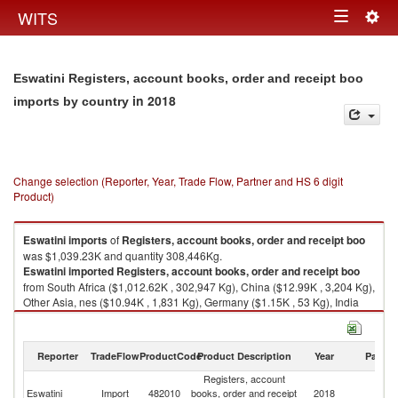
Togg
WITS
Toggle
navig
navigation
Eswatini Registers, account books, order and receipt boo
in 2018
imports by country
Change selection (Reporter, Year, Trade Flow, Partner and HS 6 digit
Product)
Eswatini
imports
of
Registers, account books, order and receipt boo
was $1,039.23K and quantity 308,446Kg.
Eswatini
imported
Registers, account books, order and receipt boo
from South Africa ($1,012.62K , 302,947 Kg), China ($12.99K , 3,204 Kg),
Other Asia, nes ($10.94K , 1,831 Kg), Germany ($1.15K , 53 Kg), India
($0.52K , 291 Kg).
Registers, account books, order and receipt boo exports by country in
Reporter
TradeFlow
ProductCode
Product Description
Year
Partne
2018
Registers, account
Eswatini
Import
482010
books, order and receipt
2018
W