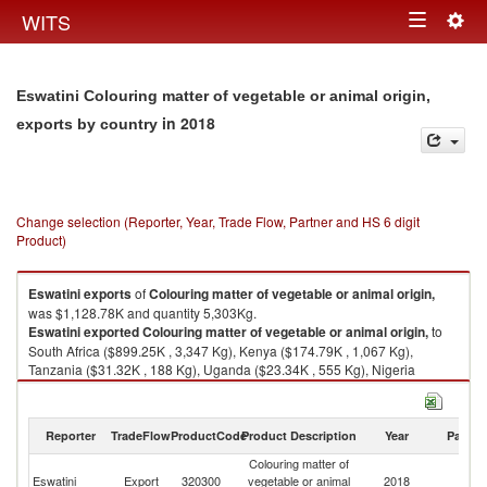
Togg
WITS
Toggle
navig
navigation
Eswatini Colouring matter of vegetable or animal origin,
in 2018
exports by country
Change selection (Reporter, Year, Trade Flow, Partner and HS 6 digit
Product)
Eswatini
exports
of
Colouring matter of vegetable or animal origin,
was $1,128.78K and quantity 5,303Kg.
Eswatini
exported
Colouring matter of vegetable or animal origin,
to
South Africa ($899.25K , 3,347 Kg), Kenya ($174.79K , 1,067 Kg),
Tanzania ($31.32K , 188 Kg), Uganda ($23.34K , 555 Kg), Nigeria
($0.03K , 44 Kg).
Colouring matter of vegetable or animal origin, imports by country in
Reporter
TradeFlow
ProductCode
Product Description
Year
Partne
2018
Colouring matter of
Eswatini
Export
320300
vegetable or animal
2018
W