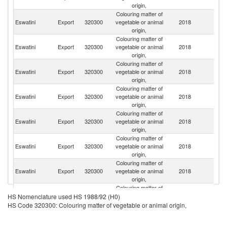
origin,
Colouring matter of
S
Eswatini
Export
320300
vegetable or animal
2018
Af
origin,
Colouring matter of
Eswatini
Export
320300
vegetable or animal
2018
K
origin,
Colouring matter of
Eswatini
Export
320300
vegetable or animal
2018
Ta
origin,
Colouring matter of
Eswatini
Export
320300
vegetable or animal
2018
U
origin,
Colouring matter of
Eswatini
Export
320300
vegetable or animal
2018
Ni
origin,
Colouring matter of
Un
Eswatini
Export
320300
vegetable or animal
2018
St
origin,
Colouring matter of
Eswatini
Export
320300
vegetable or animal
2018
Ir
origin,
Colouring matter of
Un
Eswatini
Export
320300
vegetable or animal
2018
HS Nomenclature used HS 1988/92 (H0)
K
origin,
HS Code 320300: Colouring matter of vegetable or animal origin,
Colouring matter of
Eswatini
Export
320300
vegetable or animal
2018
G