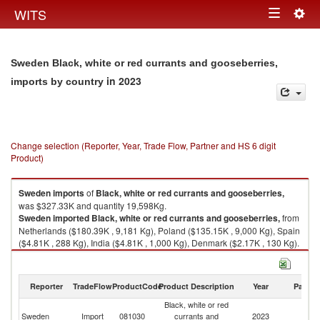
Togg
WITS
Toggle
navig
navigation
Sweden Black, white or red currants and gooseberries,
in 2023
imports by country
Change selection (Reporter, Year, Trade Flow, Partner and HS 6 digit
Product)
Sweden
imports
of
Black, white or red currants and gooseberries,
was $327.33K and quantity 19,598Kg.
Sweden
imported
Black, white or red currants and gooseberries,
from
Netherlands ($180.39K , 9,181 Kg), Poland ($135.15K , 9,000 Kg), Spain
($4.81K , 288 Kg), India ($4.81K , 1,000 Kg), Denmark ($2.17K , 130 Kg).
Black, white or red currants and gooseberries, exports by country in 2023
Reporter
TradeFlow
ProductCode
Product Description
Year
Partne
Black, white or red
Sweden
Import
081030
currants and
2023
W