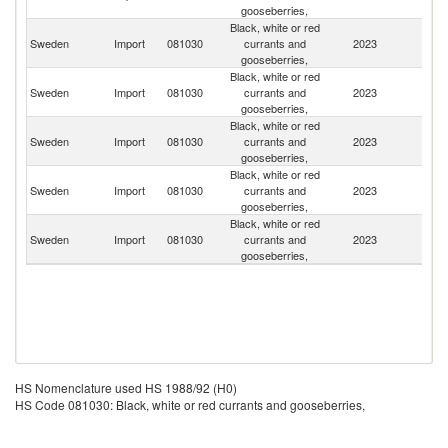
gooseberries,
Black, white or red
Sweden
Import
081030
currants and
2023
Ne
gooseberries,
Black, white or red
Sweden
Import
081030
currants and
2023
Po
gooseberries,
Black, white or red
Sweden
Import
081030
currants and
2023
Sp
gooseberries,
Black, white or red
Sweden
Import
081030
currants and
2023
In
gooseberries,
Black, white or red
Sweden
Import
081030
currants and
2023
D
gooseberries,
HS Nomenclature used HS 1988/92 (H0)
HS Code 081030: Black, white or red currants and gooseberries,