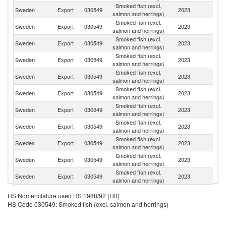
Smoked fish (excl.
Sweden
Export
030549
2023
Fi
salmon and herrings)
Smoked fish (excl.
Sweden
Export
030549
2023
It
salmon and herrings)
Smoked fish (excl.
Sweden
Export
030549
2023
Li
salmon and herrings)
Smoked fish (excl.
Sweden
Export
030549
2023
Ne
salmon and herrings)
Smoked fish (excl.
Sweden
Export
030549
2023
G
salmon and herrings)
Smoked fish (excl.
Sweden
Export
030549
2023
Po
salmon and herrings)
Smoked fish (excl.
Sweden
Export
030549
2023
D
salmon and herrings)
Smoked fish (excl.
Sweden
Export
030549
2023
F
salmon and herrings)
Smoked fish (excl.
Sweden
Export
030549
2023
Es
salmon and herrings)
Smoked fish (excl.
Sweden
Export
030549
2023
N
salmon and herrings)
Smoked fish (excl.
Sweden
Export
030549
2023
Sw
salmon and herrings)
Smoked fish (excl.
Sweden
Export
030549
2023
Sp
HS Nomenclature used HS 1988/92 (H0)
salmon and herrings)
HS Code 030549: Smoked fish (excl. salmon and herrings)
Smoked fish (excl.
Sweden
Export
030549
2023
Ma
salmon and herrings)
Smoked fish (excl.
Un