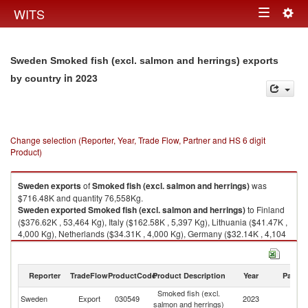
Togg
WITS
Toggle
navig
navigation
Sweden Smoked fish (excl. salmon and herrings) exports
in 2023
by country
Change selection (Reporter, Year, Trade Flow, Partner and HS 6 digit
Product)
Sweden
exports
of
Smoked fish (excl. salmon and herrings)
was
$716.48K and quantity 76,558Kg.
Sweden
exported
Smoked fish (excl. salmon and herrings)
to Finland
($376.62K , 53,464 Kg), Italy ($162.58K , 5,397 Kg), Lithuania ($41.47K ,
4,000 Kg), Netherlands ($34.31K , 4,000 Kg), Germany ($32.14K , 4,104
Kg).
Smoked fish (excl. salmon and herrings) imports by country in 2023
Reporter
TradeFlow
ProductCode
Product Description
Year
Partne
Smoked fish (excl.
Sweden
Export
030549
2023
W
salmon and herrings)